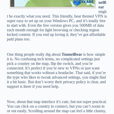
nelB
ear
migh
t be exactly what you need. This friendly, bear themed VPN is
super easy to set up on your Windows PC, and it’s totally free
to start with. Even the free version gives you 500MB of data
each month enough for light browsing or checking region
locked content. If you end up loving it, they’ve got affordable
paid plans too.
One thing people really dig about
TunnelBear
is how simple
it is. No confusing tech terms, no complicated settings just
pick a country on the map, flip the switch, and you’re
connected. It’s perfect if you’re new to VPNs or just want
something that works without a headache. That said, if you’re
the type who likes to tweak advanced settings, you might find
it a bit basic. But don’t worry their privacy policy is clear, and
support is there if you need help.
Now, about that map interface it’s cute, but not super practical.
You can click on a country to connect, but you can’t zoom in
or out easily. Scrolling around the map can feel a little clumsy,