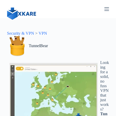
S
k
i
p
t
o
c
Security & VPN
>
VPN
o
n
TunnelBear
t
e
n
t
Look
ing
for a
solid,
no
fuss
VPN
that
just
work
s?
Tun