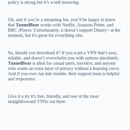
policy is strong but it’s worth knowing.
Oh, and if you’re a streaming fan, you’ll be happy to know
that
TunnelBear
works with Netflix, Amazon Prime, and
BBC iPlayer. Unfortunately, it doesn’t support Disney+ at the
moment, but it’s great for everything else.
So, should you download it? If you want a VPN that’s easy,
reliable, and doesn’t overwhelm you with options absolutely.
TunnelBear
is ideal for casual users, travelers, and anyone
who wants an extra layer of privacy without a learning curve.
And if you ever run into trouble, their support team is helpful
and responsive.
Give it a try it’s free, friendly, and one of the most
straightforward VPNs out there.