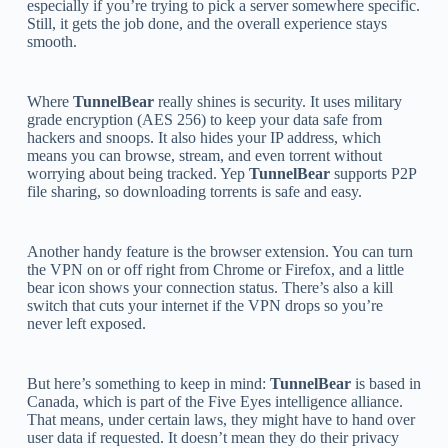
especially if you’re trying to pick a server somewhere specific.
Still, it gets the job done, and the overall experience stays
smooth.
Where
TunnelBear
really shines is security. It uses military
grade encryption (AES 256) to keep your data safe from
hackers and snoops. It also hides your IP address, which
means you can browse, stream, and even torrent without
worrying about being tracked. Yep
TunnelBear
supports P2P
file sharing, so downloading torrents is safe and easy.
Another handy feature is the browser extension. You can turn
the VPN on or off right from Chrome or Firefox, and a little
bear icon shows your connection status. There’s also a kill
switch that cuts your internet if the VPN drops so you’re
never left exposed.
But here’s something to keep in mind:
TunnelBear
is based in
Canada, which is part of the Five Eyes intelligence alliance.
That means, under certain laws, they might have to hand over
user data if requested. It doesn’t mean they do their privacy