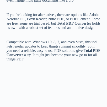
even handle multi page documents like a pro.
If you’re looking for alternatives, there are options like Adobe
Acrobat DC, Foxit Reader, Nitro PDF, or PDFElement. Some
are free, some are trial based, but
Total PDF Converter
holds
its own with a robust set of features and an intuitive design.
Compatible with Windows 10, 8, 7, and even Vista, this tool
gets regular updates to keep things running smoothly. So if
you need a reliable, easy to use PDF solution, give
Total PDF
Converter
a try. It might just become your new go to for all
things PDF.