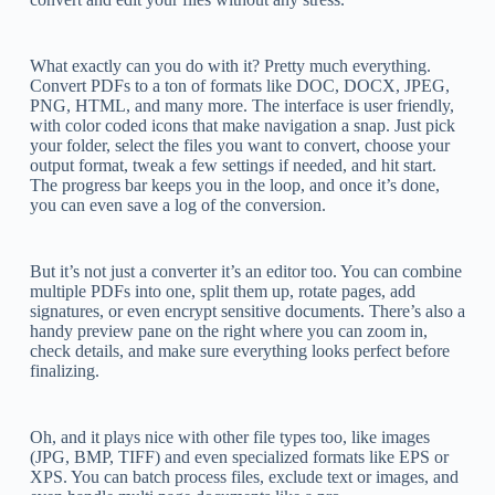
What exactly can you do with it? Pretty much everything.
Convert PDFs to a ton of formats like DOC, DOCX, JPEG,
PNG, HTML, and many more. The interface is user friendly,
with color coded icons that make navigation a snap. Just pick
your folder, select the files you want to convert, choose your
output format, tweak a few settings if needed, and hit start.
The progress bar keeps you in the loop, and once it’s done,
you can even save a log of the conversion.
But it’s not just a converter it’s an editor too. You can combine
multiple PDFs into one, split them up, rotate pages, add
signatures, or even encrypt sensitive documents. There’s also a
handy preview pane on the right where you can zoom in,
check details, and make sure everything looks perfect before
finalizing.
Oh, and it plays nice with other file types too, like images
(JPG, BMP, TIFF) and even specialized formats like EPS or
XPS. You can batch process files, exclude text or images, and