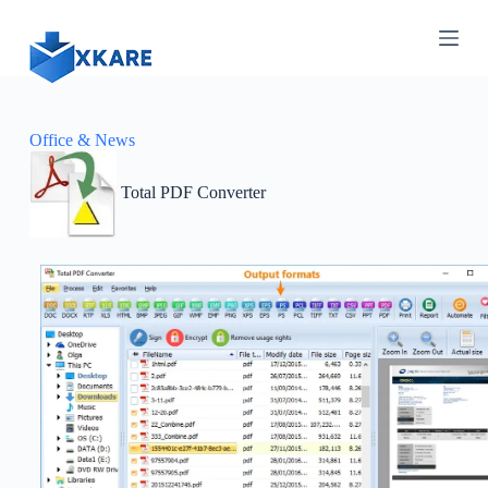
S
k
i
p
t
o
c
Office & News
o
n
Total PDF Converter
t
e
n
t