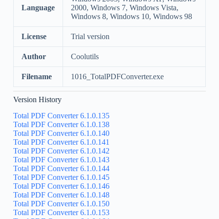
Language
2000, Windows 7, Windows Vista,
Windows 8, Windows 10, Windows 98
License
Trial version
Author
Coolutils
Filename
1016_TotalPDFConverter.exe
Version History
Total PDF Converter 6.1.0.135
Total PDF Converter 6.1.0.138
Total PDF Converter 6.1.0.140
Total PDF Converter 6.1.0.141
Total PDF Converter 6.1.0.142
Total PDF Converter 6.1.0.143
Total PDF Converter 6.1.0.144
Total PDF Converter 6.1.0.145
Total PDF Converter 6.1.0.146
Total PDF Converter 6.1.0.148
Total PDF Converter 6.1.0.150
Total PDF Converter 6.1.0.153