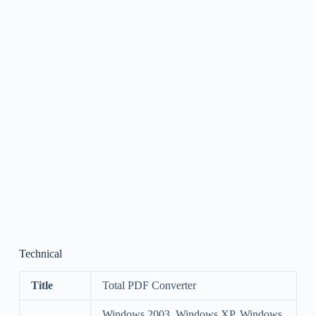
Technical
Title
Total PDF Converter
Windows 2003, Windows XP, Windows