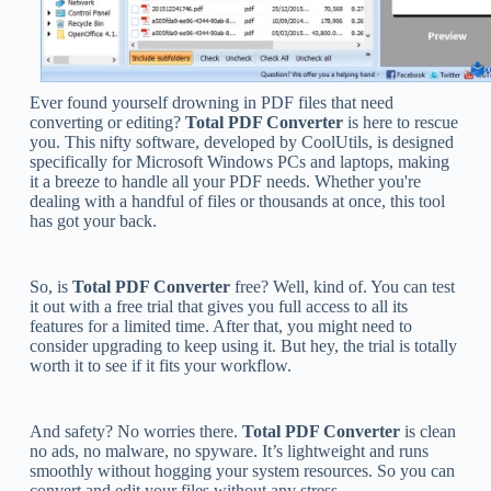
Ever found yourself drowning in PDF files that need
converting or editing?
Total PDF Converter
is here to rescue
you. This nifty software, developed by CoolUtils, is designed
specifically for Microsoft Windows PCs and laptops, making
it a breeze to handle all your PDF needs. Whether you're
dealing with a handful of files or thousands at once, this tool
has got your back.
So, is
Total PDF Converter
free? Well, kind of. You can test
it out with a free trial that gives you full access to all its
features for a limited time. After that, you might need to
consider upgrading to keep using it. But hey, the trial is totally
worth it to see if it fits your workflow.
And safety? No worries there.
Total PDF Converter
is clean
no ads, no malware, no spyware. It’s lightweight and runs
smoothly without hogging your system resources. So you can
convert and edit your files without any stress.