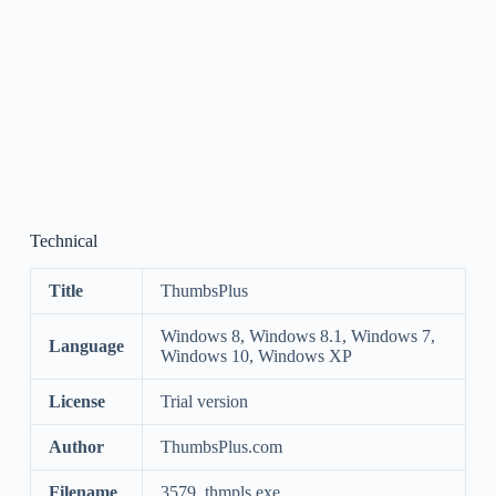
Technical
Title
ThumbsPlus
Windows 8, Windows 8.1, Windows 7,
Language
Windows 10, Windows XP
License
Trial version
Author
ThumbsPlus.com
Filename
3579_thmpls.exe