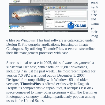
seeki
ng to
orga
nize
and
mana
ge
their
imag
e files on Windows. This trial software is categorized under
Design & Photography applications, focusing on Image
Catalogues. By utilizing
ThumbsPlus
, users can streamline
their file management processes with ease.
Since its initial release in 2005, this software has garnered a
substantial user base, with a total of 36,807 downloads,
including 7 in just the past week. The most recent update for
version 7.0 SP2 was rolled out on December 5, 2007.
Designed for compatibility with Windows 95 and older
versions,
ThumbsPlus
is offered exclusively in English.
Despite its comprehensive capabilities, it occupies less disk
space compared to many other programs within the Design &
Photography category, making it particularly popular among
users in the United States.