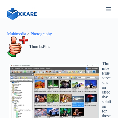
S
k
i
p
t
o
c
Multimedia
>
Photography
o
n
ThumbsPlus
t
e
n
t
Thu
mbs
Plus
serve
s as
an
effec
tive
soluti
on
for
those