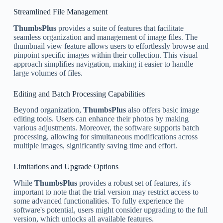
Streamlined File Management
ThumbsPlus
provides a suite of features that facilitate
seamless organization and management of image files. The
thumbnail view feature allows users to effortlessly browse and
pinpoint specific images within their collection. This visual
approach simplifies navigation, making it easier to handle
large volumes of files.
Editing and Batch Processing Capabilities
Beyond organization,
ThumbsPlus
also offers basic image
editing tools. Users can enhance their photos by making
various adjustments. Moreover, the software supports batch
processing, allowing for simultaneous modifications across
multiple images, significantly saving time and effort.
Limitations and Upgrade Options
While
ThumbsPlus
provides a robust set of features, it's
important to note that the trial version may restrict access to
some advanced functionalities. To fully experience the
software's potential, users might consider upgrading to the full
version, which unlocks all available features.