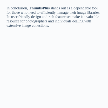
In conclusion,
ThumbsPlus
stands out as a dependable tool
for those who need to efficiently manage their image libraries.
Its user friendly design and rich feature set make it a valuable
resource for photographers and individuals dealing with
extensive image collections.