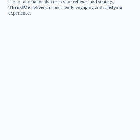
shot of adrenaline that tests your reflexes and strategy,
ThrustMe
delivers a consistently engaging and satisfying
experience.