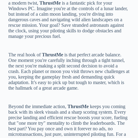
a modern twist,
ThrustMe
is a fantastic pick for your
Windows PC. Imagine you're at the controls of a lunar lander,
but instead of a calm moon landing, you're diving into
dangerous caves and navigating wild alien landscapes on a
rescue mission. Your goal? Save stranded astronauts against
the clock, using your piloting skills to dodge obstacles and
manage your precious fuel.
The real hook of
ThrustMe
is that perfect arcade balance.
One moment you're carefully inching through a tight tunnel,
the next you're making a split second decision to avoid a
crash. Each planet or moon you visit throws new challenges at
you, keeping the gameplay fresh and demanding quick
adaptation. It’s easy to pick up but tough to master, which is
the hallmark of a great arcade game.
Beyond the immediate action,
ThrustMe
keeps you coming
back with its sleek visuals and a sharp scoring system. Every
precise landing and efficient rescue boosts your score, fueling
that "one more try" mentality to climb the leaderboards. The
best part? You pay once and own it forever no ads, no
microtransactions, just pure, uninterrupted piloting fun. For a