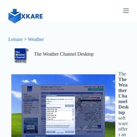
S
k
i
p
t
o
c
Leisure
>
Weather
o
n
The Weather Channel Desktop
t
e
n
t
The
The
Wea
ther
Cha
nnel
Desk
top
soft
ware
offer
s an