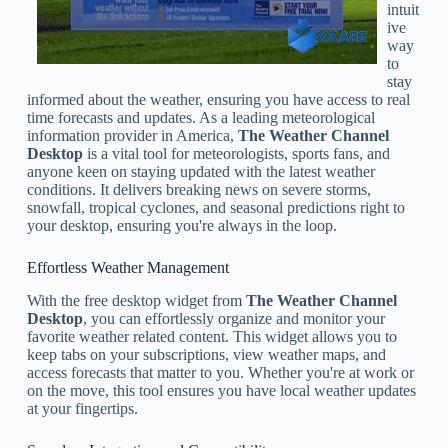
intuit
ive
way
to
stay
informed about the weather, ensuring you have access to real
time forecasts and updates. As a leading meteorological
information provider in America,
The Weather Channel
Desktop
is a vital tool for meteorologists, sports fans, and
anyone keen on staying updated with the latest weather
conditions. It delivers breaking news on severe storms,
snowfall, tropical cyclones, and seasonal predictions right to
your desktop, ensuring you're always in the loop.
Effortless Weather Management
With the free desktop widget from
The Weather Channel
Desktop
, you can effortlessly organize and monitor your
favorite weather related content. This widget allows you to
keep tabs on your subscriptions, view weather maps, and
access forecasts that matter to you. Whether you're at work or
on the move, this tool ensures you have local weather updates
at your fingertips.