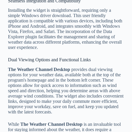
Seamless Integration and Compatibility
Installing the widget is straightforward, requiring only a
simple Windows driver download. This user friendly
application is compatible with various devices, including both
iPhone and Android, and integrates smoothly with Windows
Vista, Firefox, and Safari. The incorporation of the Data
Explorer plugin facilitates the management and sharing of
weather data across different platforms, enhancing the overall
user experience.
Dual Viewing Options and Functional Links
The Weather Channel Desktop
provides dual viewing
options for your weather data, available both at the top of the
program's homepage and in the bottom left corner. These
options allow for quick access to information such as wind
speed and direction, helping you determine areas with above
average wind conditions. The widget also includes convenient
links, designed to make your daily commute more efficient,
improve your workday, save on fuel, and keep you updated
with the latest forecasts.
While
The Weather Channel Desktop
is an invaluable tool
for staying informed about the weather, it does require a