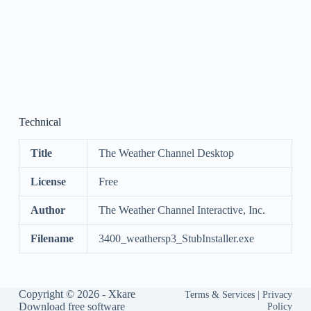
Technical
Title
The Weather Channel Desktop
License
Free
Author
The Weather Channel Interactive, Inc.
Filename
3400_weathersp3_StubInstaller.exe
Copyright © 2026 -
Xkare
Terms & Services
|
Privacy
Download free software
Policy