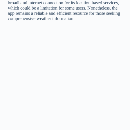
broadband internet connection for its location based services,
which could be a limitation for some users. Nonetheless, the
app remains a reliable and efficient resource for those seeking
comprehensive weather information.