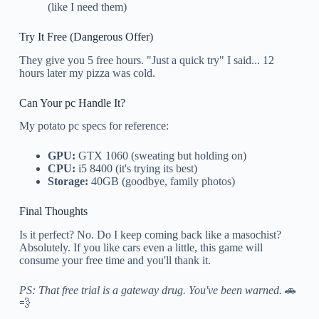
(like I need them)
Try It Free (Dangerous Offer)
They give you 5 free hours. "Just a quick try" I said... 12
hours later my pizza was cold.
Can Your pc Handle It?
My potato pc specs for reference:
GPU:
GTX 1060 (sweating but holding on)
CPU:
i5 8400 (it's trying its best)
Storage:
40GB (goodbye, family photos)
Final Thoughts
Is it perfect? No. Do I keep coming back like a masochist?
Absolutely. If you like cars even a little, this game will
consume your free time and you'll thank it.
PS: That free trial is a gateway drug. You've been warned.
🚗
💨