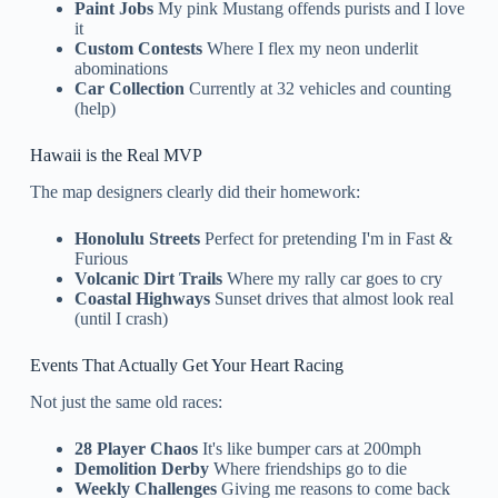
Paint Jobs
My pink Mustang offends purists and I love
it
Custom Contests
Where I flex my neon underlit
abominations
Car Collection
Currently at 32 vehicles and counting
(help)
Hawaii is the Real MVP
The map designers clearly did their homework:
Honolulu Streets
Perfect for pretending I'm in Fast &
Furious
Volcanic Dirt Trails
Where my rally car goes to cry
Coastal Highways
Sunset drives that almost look real
(until I crash)
Events That Actually Get Your Heart Racing
Not just the same old races:
28 Player Chaos
It's like bumper cars at 200mph
Demolition Derby
Where friendships go to die
Weekly Challenges
Giving me reasons to come back