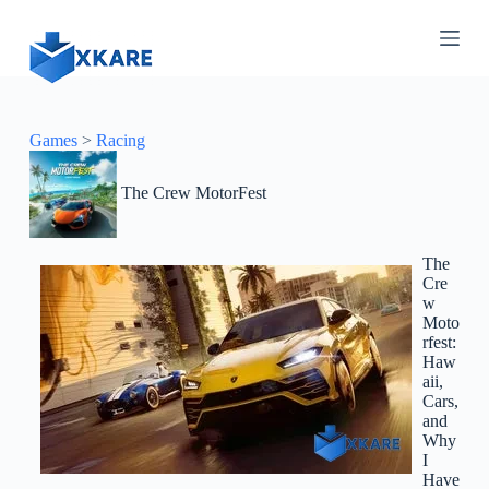
S
k
i
p
t
o
c
Games
>
Racing
o
n
The Crew MotorFest
t
e
n
t
The
Cre
w
Moto
rfest:
Haw
aii,
Cars,
and
Why
I
Have