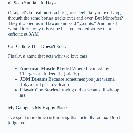
n't Seen Sunlight in Days
Okay, let's be real most racing games feel like you're driving
through the same boring tracks over and over. But Motorfest?
They dropped us in Hawaii and said "go nuts." And nuts I
went. Here's why this game has me hooked worse than
caffeine at 3AM.
Car Culture That Doesn't Suck
Finally, a game that gets why we love cars:
American Muscle Playlist
Where I learned my
Charger can indeed fly (briefly)
JDM Dreams
Because sometimes you just wanna
Tokyo drift past a volcano
Classic Car Stories
Proving old cars can still whoop
ass
My Garage is My Happy Place
I've spent more time customizing than actually racing. Don't
judge me.