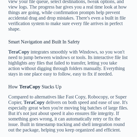
view your file queue, select destinations, tweak options, and
view logs. The progress bar gives you a real time look at how
things are going, while confirmation prompts help prevent
accidental drag and drop mistakes. There's even a built in file
verification system to make sure every file arrives in perfect
shape.
Smart Navigation and Built In Safety
TeraCopy
integrates smoothly with Windows, so you won't
need to jump between windows or tools. Its interactive file list
highlights any files that failed to transfer, letting you take
action without digging through folders manually. Everything
stays in one place easy to follow, easy to fix if needed.
How
TeraCopy
Stacks Up
Compared to alternatives like Fast Copy, Robocopy, or Super
Copier,
TeraCopy
delivers on both speed and ease of use. It's
especially great when you're moving big batches of large files.
But it's not just about speed it also ensures file integrity. If
something goes wrong, it can automatically retry or fix the
issue. Built in timestamp tracking and shell integration round
out the package, helping you keep organized and efficient.