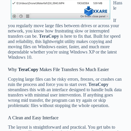
Hass
le
If
you regularly move large files between drives or across your
network, you know how frustrating slow or interrupted
transfers can be.
TeraCopy
is here to fix that. Built for speed
and reliability, this lightweight utility makes copying and
moving files on Windows easier, faster, and much more
dependable whether you're using Windows XP or the latest
Windows 10.
Why
TeraCopy
Makes File Transfers So Much Easier
Copying large files can be risky errors, freezes, or crashes can
ruin the process and force you to start over.
TeraCopy
streamlines this with an interface designed to handle bulk data
transfers with minimal user intervention. If anything goes
wrong mid transfer, the program can try again or skip
problematic files without stopping the whole operation.
A Clean and Easy Interface
The layout is straightforward and practical. You get tabs to