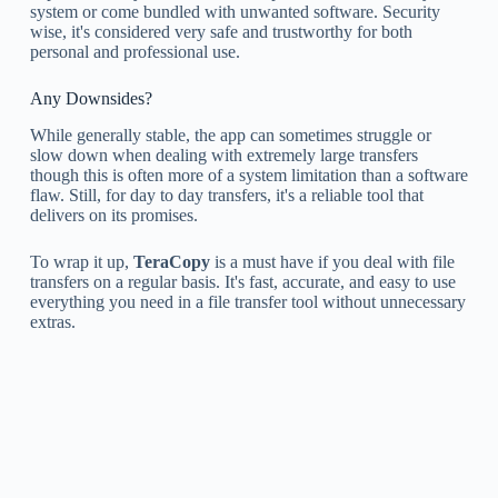
system or come bundled with unwanted software. Security
wise, it's considered very safe and trustworthy for both
personal and professional use.
Any Downsides?
While generally stable, the app can sometimes struggle or
slow down when dealing with extremely large transfers
though this is often more of a system limitation than a software
flaw. Still, for day to day transfers, it's a reliable tool that
delivers on its promises.
To wrap it up,
TeraCopy
is a must have if you deal with file
transfers on a regular basis. It's fast, accurate, and easy to use
everything you need in a file transfer tool without unnecessary
extras.