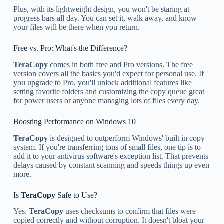
Plus, with its lightweight design, you won't be staring at
progress bars all day. You can set it, walk away, and know
your files will be there when you return.
Free vs. Pro: What's the Difference?
TeraCopy
comes in both free and Pro versions. The free
version covers all the basics you'd expect for personal use. If
you upgrade to Pro, you'll unlock additional features like
setting favorite folders and customizing the copy queue great
for power users or anyone managing lots of files every day.
Boosting Performance on Windows 10
TeraCopy
is designed to outperform Windows' built in copy
system. If you're transferring tons of small files, one tip is to
add it to your antivirus software's exception list. That prevents
delays caused by constant scanning and speeds things up even
more.
Is
TeraCopy
Safe to Use?
Yes.
TeraCopy
uses checksums to confirm that files were
copied correctly and without corruption. It doesn't bloat your