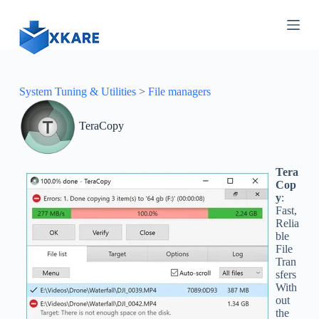
S
k
i
p
t
o
c
System Tuning & Utilities
>
File managers
o
n
TeraCopy
t
e
n
t
Tera
Cop
y
:
Fast,
Relia
ble
File
Tran
sfers
With
out
the