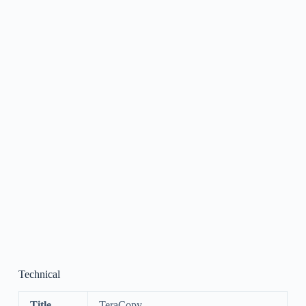
Technical
Title
TeraCopy