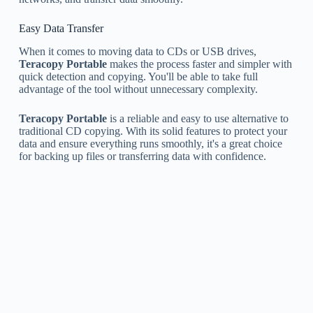
Easy Data Transfer
When it comes to moving data to CDs or USB drives,
Teracopy Portable
makes the process faster and simpler with
quick detection and copying. You'll be able to take full
advantage of the tool without unnecessary complexity.
Teracopy Portable
is a reliable and easy to use alternative to
traditional CD copying. With its solid features to protect your
data and ensure everything runs smoothly, it's a great choice
for backing up files or transferring data with confidence.