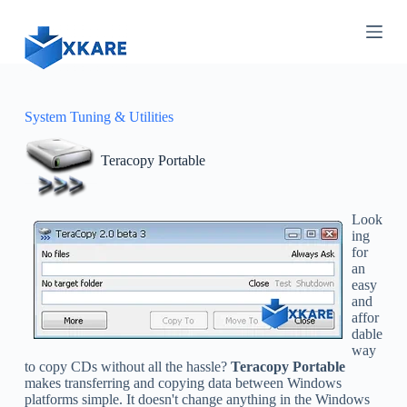
S
k
i
p
t
o
c
System Tuning & Utilities
o
n
Teracopy Portable
t
e
n
t
Look
ing
for
an
easy
and
affor
dable
way
to copy CDs without all the hassle?
Teracopy Portable
makes transferring and copying data between Windows
platforms simple. It doesn't change anything in the Windows