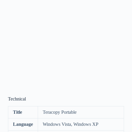
Technical
Title
Teracopy Portable
Language
Windows Vista, Windows XP