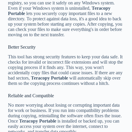
registry, so you can use it safely on any Windows system.
Even if your Windows system is uninstalled,
Teracopy
Portable
lets you securely copy important files to a new
directory. To protect against data loss, it's a good idea to back
up your system before starting any copies. After copying, you
can check your files to make sure everything's in order before
moving on to the next transfer.
Better Security
This tool has strong security features to keep your data safe. It
checks for invalid or incorrect file extensions and will stop the
copying process if it finds any. This way, you won't
accidentally copy files that could cause issues. If there are any
bad sectors,
Teracopy Portable
will automatically skip over
them so the copying process continues without a hitch.
Reliable and Compatible
No more worrying about losing or corrupting important data
for work or business. If you run into compatibility problems
during copying, reinstalling the software often fixes the issue.
Once
Teracopy Portable
is installed or backed up, you can
easily access your system over the internet, connect to
networks, and transfer data smoothly.