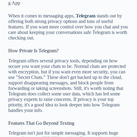
g App
When it comes to messaging apps,
Telegram
stands out by
offering both strong privacy options and tons of useful
features. If you want more control over how you chat and you
care about keeping your conversations safe Telegram is worth
checking out.
How Private Is Telegram?
Telegram offers several privacy tools, depending on how
secure you want your chats to be. Normal chats are protected
with encryption, but if you want even more security, you can
use "Secret Chats." These don't get backed up to the cloud,
support disappearing messages, and block people from
forwarding or taking screenshots. Still, it's worth noting that
Telegram does collect some user data, which has led some
privacy experts to raise concerns. If privacy is your top
priority, it's a good idea to look deeper into how Telegram
handles your info.
Features That Go Beyond Texting
Telegram isn't just for simple messaging. It supports huge