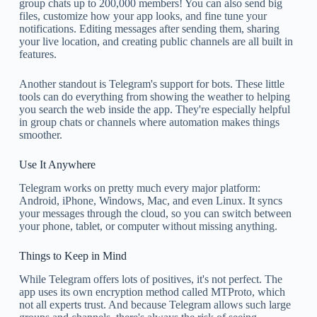
group chats up to 200,000 members! You can also send big
files, customize how your app looks, and fine tune your
notifications. Editing messages after sending them, sharing
your live location, and creating public channels are all built in
features.
Another standout is Telegram's support for bots. These little
tools can do everything from showing the weather to helping
you search the web inside the app. They're especially helpful
in group chats or channels where automation makes things
smoother.
Use It Anywhere
Telegram works on pretty much every major platform:
Android, iPhone, Windows, Mac, and even Linux. It syncs
your messages through the cloud, so you can switch between
your phone, tablet, or computer without missing anything.
Things to Keep in Mind
While Telegram offers lots of positives, it's not perfect. The
app uses its own encryption method called MTProto, which
not all experts trust. And because Telegram allows such large