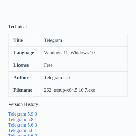
Technical
Title
Telegram
Language
Windows 11, Windows 10
License
Free
Author
Telegram LLC
Filename
262_tsetup-x64.5.10.7.exe
Version History
Telegram 5.9.0
Telegram 5.8.1
Telegram 5.6.3
Telegram 5.6.1
Telegram 5.6.0