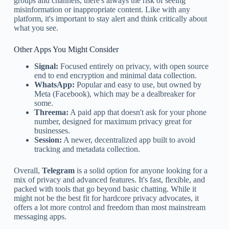
groups and channels, there's always the risk of seeing
misinformation or inappropriate content. Like with any
platform, it's important to stay alert and think critically about
what you see.
Other Apps You Might Consider
Signal:
Focused entirely on privacy, with open source
end to end encryption and minimal data collection.
WhatsApp:
Popular and easy to use, but owned by
Meta (Facebook), which may be a dealbreaker for
some.
Threema:
A paid app that doesn't ask for your phone
number, designed for maximum privacy great for
businesses.
Session:
A newer, decentralized app built to avoid
tracking and metadata collection.
Overall,
Telegram
is a solid option for anyone looking for a
mix of privacy and advanced features. It's fast, flexible, and
packed with tools that go beyond basic chatting. While it
might not be the best fit for hardcore privacy advocates, it
offers a lot more control and freedom than most mainstream
messaging apps.