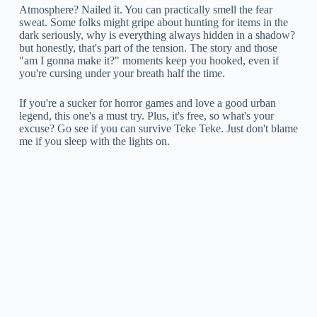
Atmosphere? Nailed it. You can practically smell the fear
sweat. Some folks might gripe about hunting for items in the
dark seriously, why is everything always hidden in a shadow?
but honestly, that's part of the tension. The story and those
"am I gonna make it?" moments keep you hooked, even if
you're cursing under your breath half the time.
If you're a sucker for horror games and love a good urban
legend, this one's a must try. Plus, it's free, so what's your
excuse? Go see if you can survive Teke Teke. Just don't blame
me if you sleep with the lights on.