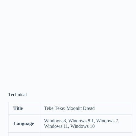
Technical
Title
Teke Teke: Moonlit Dread
Windows 8, Windows 8.1, Windows 7,
Language
Windows 11, Windows 10