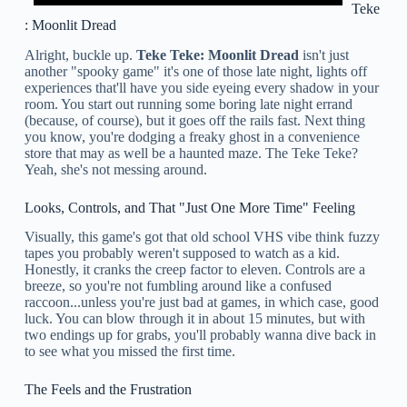
Teke
: Moonlit Dread
Alright, buckle up.
Teke Teke: Moonlit Dread
isn't just
another "spooky game" it's one of those late night, lights off
experiences that'll have you side eyeing every shadow in your
room. You start out running some boring late night errand
(because, of course), but it goes off the rails fast. Next thing
you know, you're dodging a freaky ghost in a convenience
store that may as well be a haunted maze. The Teke Teke?
Yeah, she's not messing around.
Looks, Controls, and That "Just One More Time" Feeling
Visually, this game's got that old school VHS vibe think fuzzy
tapes you probably weren't supposed to watch as a kid.
Honestly, it cranks the creep factor to eleven. Controls are a
breeze, so you're not fumbling around like a confused
raccoon...unless you're just bad at games, in which case, good
luck. You can blow through it in about 15 minutes, but with
two endings up for grabs, you'll probably wanna dive back in
to see what you missed the first time.
The Feels and the Frustration