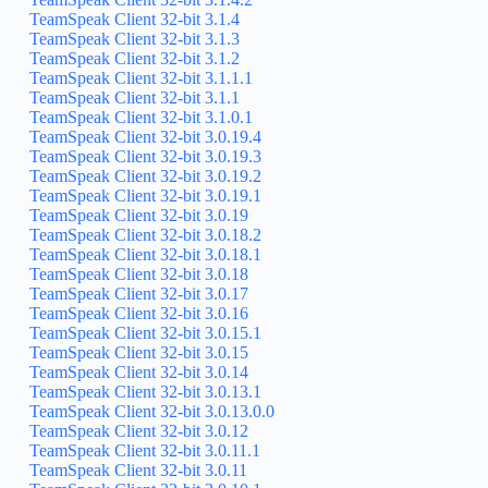
TeamSpeak Client 32-bit 3.1.4
TeamSpeak Client 32-bit 3.1.3
TeamSpeak Client 32-bit 3.1.2
TeamSpeak Client 32-bit 3.1.1.1
TeamSpeak Client 32-bit 3.1.1
TeamSpeak Client 32-bit 3.1.0.1
TeamSpeak Client 32-bit 3.0.19.4
TeamSpeak Client 32-bit 3.0.19.3
TeamSpeak Client 32-bit 3.0.19.2
TeamSpeak Client 32-bit 3.0.19.1
TeamSpeak Client 32-bit 3.0.19
TeamSpeak Client 32-bit 3.0.18.2
TeamSpeak Client 32-bit 3.0.18.1
TeamSpeak Client 32-bit 3.0.18
TeamSpeak Client 32-bit 3.0.17
TeamSpeak Client 32-bit 3.0.16
TeamSpeak Client 32-bit 3.0.15.1
TeamSpeak Client 32-bit 3.0.15
TeamSpeak Client 32-bit 3.0.14
TeamSpeak Client 32-bit 3.0.13.1
TeamSpeak Client 32-bit 3.0.13.0.0
TeamSpeak Client 32-bit 3.0.12
TeamSpeak Client 32-bit 3.0.11.1
TeamSpeak Client 32-bit 3.0.11