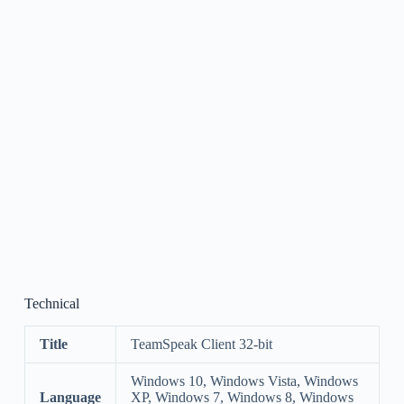
Technical
Title
TeamSpeak Client 32-bit
Windows 10, Windows Vista, Windows
Language
XP, Windows 7, Windows 8, Windows