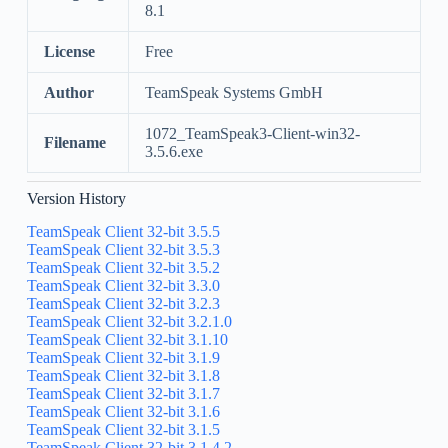
8.1
License
Free
Author
TeamSpeak Systems GmbH
1072_TeamSpeak3-Client-win32-
Filename
3.5.6.exe
Version History
TeamSpeak Client 32-bit 3.5.5
TeamSpeak Client 32-bit 3.5.3
TeamSpeak Client 32-bit 3.5.2
TeamSpeak Client 32-bit 3.3.0
TeamSpeak Client 32-bit 3.2.3
TeamSpeak Client 32-bit 3.2.1.0
TeamSpeak Client 32-bit 3.1.10
TeamSpeak Client 32-bit 3.1.9
TeamSpeak Client 32-bit 3.1.8
TeamSpeak Client 32-bit 3.1.7
TeamSpeak Client 32-bit 3.1.6
TeamSpeak Client 32-bit 3.1.5
TeamSpeak Client 32-bit 3.1.4.2