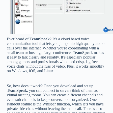
Ever heard of
TeamSpeak
? It’s a cloud based voice
communication tool that lets you jump into high quality audio
calls over the internet. Whether you're coordinating with a
small team or hosting a large conference,
TeamSpeak
makes
it easy to talk clearly and reliably. It’s especially popular
among gamers and professionals who need crisp, lag free
voice chats without the fuss of video. Plus, it works smoothly
on Windows, iOS, and Linux.
So, how does it work? Once you download and set up
TeamSpeak
, you can connect to servers think of them as
virtual meeting rooms. You can create different channels and
even sub channels to keep conversations organized. One
standout feature is the Whisper function, which lets you have
private side chats without leaving the main call. There’s also