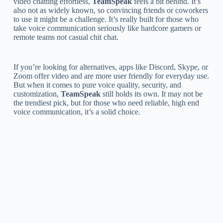
video chatting effortless,
TeamSpeak
feels a bit behind. It’s
also not as widely known, so convincing friends or coworkers
to use it might be a challenge. It’s really built for those who
take voice communication seriously like hardcore gamers or
remote teams not casual chit chat.
If you’re looking for alternatives, apps like Discord, Skype, or
Zoom offer video and are more user friendly for everyday use.
But when it comes to pure voice quality, security, and
customization,
TeamSpeak
still holds its own. It may not be
the trendiest pick, but for those who need reliable, high end
voice communication, it’s a solid choice.