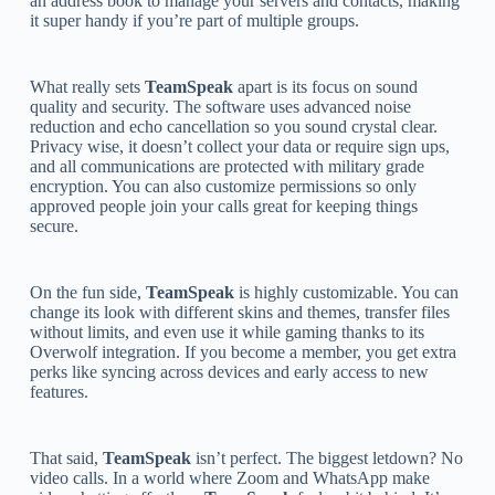
an address book to manage your servers and contacts, making
it super handy if you’re part of multiple groups.
What really sets
TeamSpeak
apart is its focus on sound
quality and security. The software uses advanced noise
reduction and echo cancellation so you sound crystal clear.
Privacy wise, it doesn’t collect your data or require sign ups,
and all communications are protected with military grade
encryption. You can also customize permissions so only
approved people join your calls great for keeping things
secure.
On the fun side,
TeamSpeak
is highly customizable. You can
change its look with different skins and themes, transfer files
without limits, and even use it while gaming thanks to its
Overwolf integration. If you become a member, you get extra
perks like syncing across devices and early access to new
features.
That said,
TeamSpeak
isn’t perfect. The biggest letdown? No
video calls. In a world where Zoom and WhatsApp make