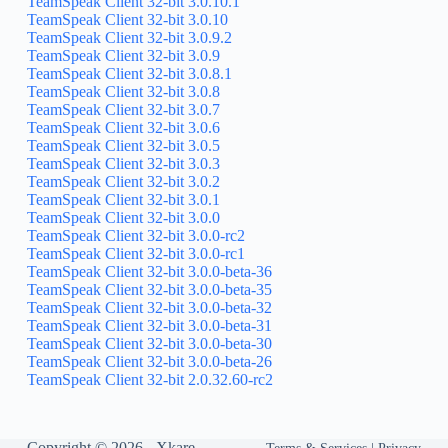
TeamSpeak Client 32-bit 3.0.10.1
TeamSpeak Client 32-bit 3.0.10
TeamSpeak Client 32-bit 3.0.9.2
TeamSpeak Client 32-bit 3.0.9
TeamSpeak Client 32-bit 3.0.8.1
TeamSpeak Client 32-bit 3.0.8
TeamSpeak Client 32-bit 3.0.7
TeamSpeak Client 32-bit 3.0.6
TeamSpeak Client 32-bit 3.0.5
TeamSpeak Client 32-bit 3.0.3
TeamSpeak Client 32-bit 3.0.2
TeamSpeak Client 32-bit 3.0.1
TeamSpeak Client 32-bit 3.0.0
TeamSpeak Client 32-bit 3.0.0-rc2
TeamSpeak Client 32-bit 3.0.0-rc1
TeamSpeak Client 32-bit 3.0.0-beta-36
TeamSpeak Client 32-bit 3.0.0-beta-35
TeamSpeak Client 32-bit 3.0.0-beta-32
TeamSpeak Client 32-bit 3.0.0-beta-31
TeamSpeak Client 32-bit 3.0.0-beta-30
TeamSpeak Client 32-bit 3.0.0-beta-26
TeamSpeak Client 32-bit 2.0.32.60-rc2
Copyright © 2026 -
Xkare
Terms & Services
|
Privacy