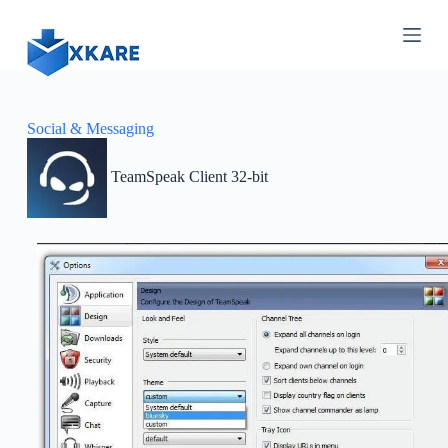
S
k
i
p
t
o
c
Social & Messaging
o
n
TeamSpeak Client 32-bit
t
e
n
t