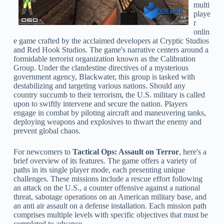
multi
playe
r
onlin
e game crafted by the acclaimed developers at Cryptic Studios
and Red Hook Studios. The game's narrative centers around a
formidable terrorist organization known as the Calibration
Group. Under the clandestine directives of a mysterious
government agency, Blackwater, this group is tasked with
destabilizing and targeting various nations. Should any
country succumb to their terrorism, the U.S. military is called
upon to swiftly intervene and secure the nation. Players
engage in combat by piloting aircraft and maneuvering tanks,
deploying weapons and explosives to thwart the enemy and
prevent global chaos.
For newcomers to
Tactical Ops: Assault on Terror
, here's a
brief overview of its features. The game offers a variety of
paths in its single player mode, each presenting unique
challenges. These missions include a rescue effort following
an attack on the U.S., a counter offensive against a national
threat, sabotage operations on an American military base, and
an anti air assault on a defense installation. Each mission path
comprises multiple levels with specific objectives that must be
completed to advance.