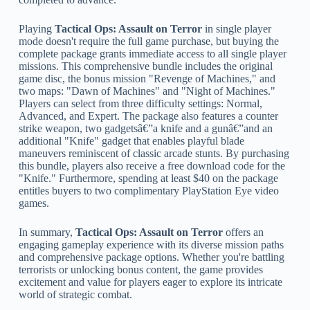
Playing
Tactical Ops: Assault on Terror
in single player
mode doesn't require the full game purchase, but buying the
complete package grants immediate access to all single player
missions. This comprehensive bundle includes the original
game disc, the bonus mission "Revenge of Machines," and
two maps: "Dawn of Machines" and "Night of Machines."
Players can select from three difficulty settings: Normal,
Advanced, and Expert. The package also features a counter
strike weapon, two gadgetsâ€”a knife and a gunâ€”and an
additional "Knife" gadget that enables playful blade
maneuvers reminiscent of classic arcade stunts. By purchasing
this bundle, players also receive a free download code for the
"Knife." Furthermore, spending at least $40 on the package
entitles buyers to two complimentary PlayStation Eye video
games.
In summary,
Tactical Ops: Assault on Terror
offers an
engaging gameplay experience with its diverse mission paths
and comprehensive package options. Whether you're battling
terrorists or unlocking bonus content, the game provides
excitement and value for players eager to explore its intricate
world of strategic combat.