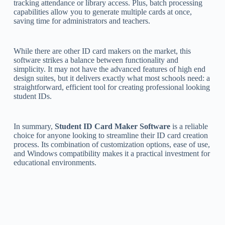
tracking attendance or library access. Plus, batch processing
capabilities allow you to generate multiple cards at once,
saving time for administrators and teachers.
While there are other ID card makers on the market, this
software strikes a balance between functionality and
simplicity. It may not have the advanced features of high end
design suites, but it delivers exactly what most schools need: a
straightforward, efficient tool for creating professional looking
student IDs.
In summary,
Student ID Card Maker Software
is a reliable
choice for anyone looking to streamline their ID card creation
process. Its combination of customization options, ease of use,
and Windows compatibility makes it a practical investment for
educational environments.