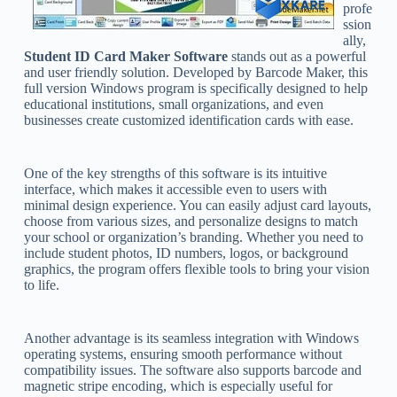
profe
ssion
ally,
Student ID Card Maker Software
stands out as a powerful
and user friendly solution. Developed by Barcode Maker, this
full version Windows program is specifically designed to help
educational institutions, small organizations, and even
businesses create customized identification cards with ease.
One of the key strengths of this software is its intuitive
interface, which makes it accessible even to users with
minimal design experience. You can easily adjust card layouts,
choose from various sizes, and personalize designs to match
your school or organization’s branding. Whether you need to
include student photos, ID numbers, logos, or background
graphics, the program offers flexible tools to bring your vision
to life.
Another advantage is its seamless integration with Windows
operating systems, ensuring smooth performance without
compatibility issues. The software also supports barcode and
magnetic stripe encoding, which is especially useful for