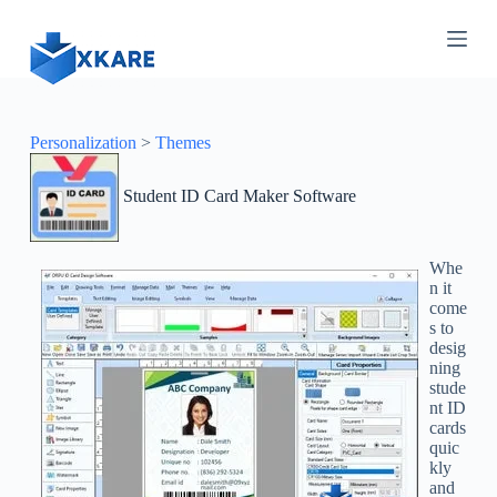
S
k
i
p
t
o
c
Personalization
>
Themes
o
n
Student ID Card Maker Software
t
e
n
t
Whe
n it
come
s to
desig
ning
stude
nt ID
cards
quic
kly
and