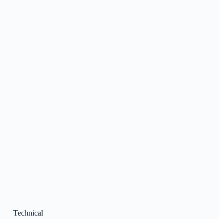
Technical