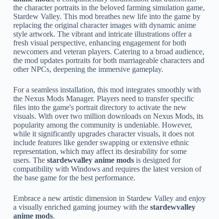
the character portraits in the beloved farming simulation game,
Stardew Valley. This mod breathes new life into the game by
replacing the original character images with dynamic anime
style artwork. The vibrant and intricate illustrations offer a
fresh visual perspective, enhancing engagement for both
newcomers and veteran players. Catering to a broad audience,
the mod updates portraits for both marriageable characters and
other NPCs, deepening the immersive gameplay.
For a seamless installation, this mod integrates smoothly with
the Nexus Mods Manager. Players need to transfer specific
files into the game's portrait directory to activate the new
visuals. With over two million downloads on Nexus Mods, its
popularity among the community is undeniable. However,
while it significantly upgrades character visuals, it does not
include features like gender swapping or extensive ethnic
representation, which may affect its desirability for some
users. The
stardewvalley anime mods
is designed for
compatibility with Windows and requires the latest version of
the base game for the best performance.
Embrace a new artistic dimension in Stardew Valley and enjoy
a visually enriched gaming journey with the
stardewvalley
anime mods
.