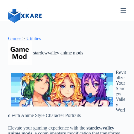
S
k
i
p
t
o
c
Games
>
Utilities
o
n
stardewvalley anime mods
t
e
n
t
Revit
alize
Your
Stard
ew
Valle
y
Worl
d with Anime Style Character Portraits
Elevate your gaming experience with the
stardewvalley
anime mods
, a complimentary modification that transforms