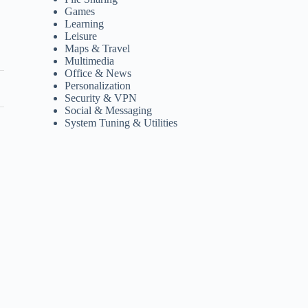
Games
Learning
Leisure
Maps & Travel
Multimedia
Office & News
Personalization
Security & VPN
Social & Messaging
System Tuning & Utilities