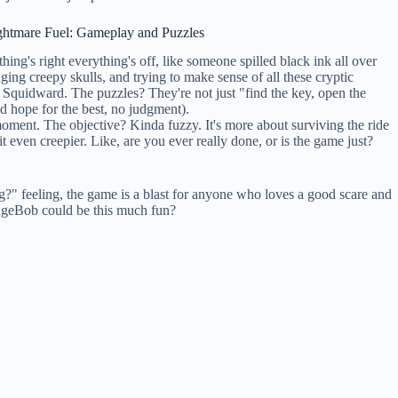
ghtmare Fuel: Gameplay and Puzzles
ing's right everything's off, like someone spilled black ink all over
ng creepy skulls, and trying to make sense of all these cryptic
d Squidward. The puzzles? They're not just "find the key, open the
nd hope for the best, no judgment).
 moment. The objective? Kinda fuzzy. It's more about surviving the ride
t even creepier. Like, are you ever really done, or is the game just?
g?" feeling, the game is a blast for anyone who loves a good scare and
ngeBob could be this much fun?