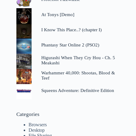
At Tonys [Demo]
I Know This Place..? (chapter I)
Phantasy Star Online 2 (PSO2)
Higurashi When They Cry Hou - Ch. 5
Meakashi
Warhammer 40,000: Shootas, Blood &
Teef
Squeens Adventure: Definitive Edition
Categories
Browsers
Desktop
File Sharing