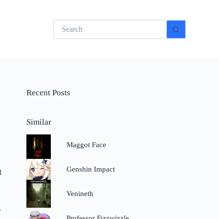
No
results
Recent Posts
Similar
Maggot Face
Genshin Impact
d
Venineth
,
Professor Fizzwizzle