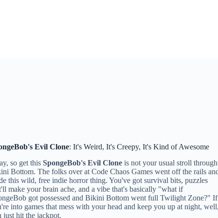
ongeBob's Evil Clone
: It's Weird, It's Creepy, It's Kind of Awesome
y, so get this
SpongeBob's Evil Clone
is not your usual stroll through
ini Bottom. The folks over at Code Chaos Games went off the rails an
e this wild, free indie horror thing. You've got survival bits, puzzles
t'll make your brain ache, and a vibe that's basically "what if
ngeBob got possessed and Bikini Bottom went full Twilight Zone?" If
're into games that mess with your head and keep you up at night, well
 just hit the jackpot.