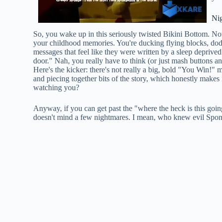
Ni
So, you wake up in this seriously twisted Bikini Bottom. Noth
your childhood memories. You're ducking flying blocks, dodgi
messages that feel like they were written by a sleep deprive
door." Nah, you really have to think (or just mash buttons a
Here's the kicker: there's not really a big, bold "You Win!"
and piecing together bits of the story, which honestly makes i
watching you?
Anyway, if you can get past the "where the heck is this goin
doesn't mind a few nightmares. I mean, who knew evil Spo