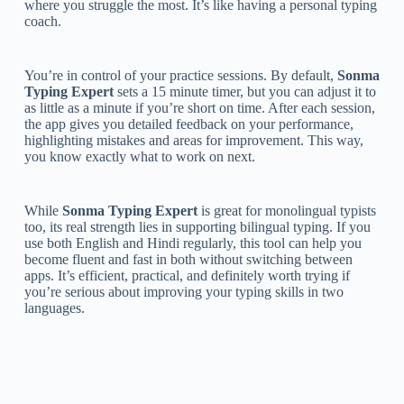
where you struggle the most. It’s like having a personal typing
coach.
You’re in control of your practice sessions. By default,
Sonma
Typing Expert
sets a 15 minute timer, but you can adjust it to
as little as a minute if you’re short on time. After each session,
the app gives you detailed feedback on your performance,
highlighting mistakes and areas for improvement. This way,
you know exactly what to work on next.
While
Sonma Typing Expert
is great for monolingual typists
too, its real strength lies in supporting bilingual typing. If you
use both English and Hindi regularly, this tool can help you
become fluent and fast in both without switching between
apps. It’s efficient, practical, and definitely worth trying if
you’re serious about improving your typing skills in two
languages.