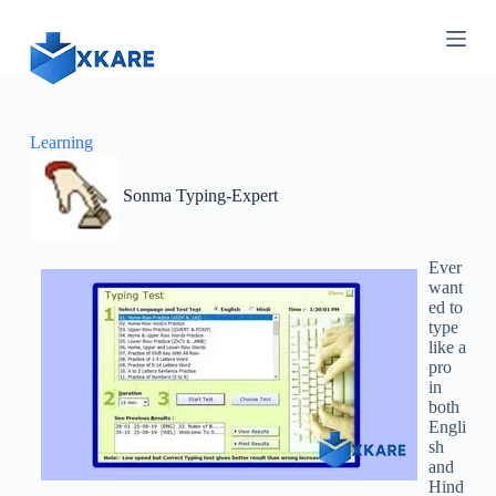
S
k
i
p
t
o
c
Learning
o
n
Sonma Typing-Expert
t
e
n
t
Ever
want
ed to
type
like a
pro
in
both
Engli
sh
and
Hind