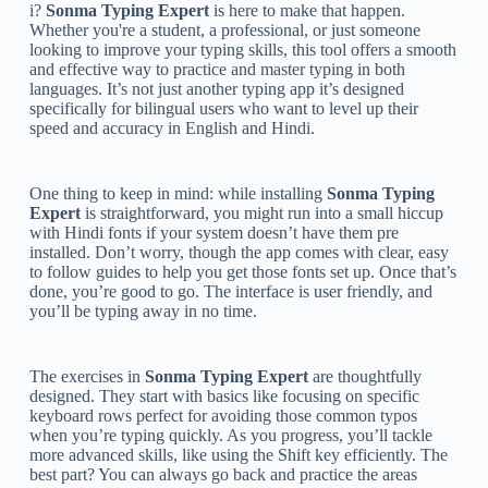
i?
Sonma Typing Expert
is here to make that happen.
Whether you're a student, a professional, or just someone
looking to improve your typing skills, this tool offers a smooth
and effective way to practice and master typing in both
languages. It’s not just another typing app it’s designed
specifically for bilingual users who want to level up their
speed and accuracy in English and Hindi.
One thing to keep in mind: while installing
Sonma Typing
Expert
is straightforward, you might run into a small hiccup
with Hindi fonts if your system doesn’t have them pre
installed. Don’t worry, though the app comes with clear, easy
to follow guides to help you get those fonts set up. Once that’s
done, you’re good to go. The interface is user friendly, and
you’ll be typing away in no time.
The exercises in
Sonma Typing Expert
are thoughtfully
designed. They start with basics like focusing on specific
keyboard rows perfect for avoiding those common typos
when you’re typing quickly. As you progress, you’ll tackle
more advanced skills, like using the Shift key efficiently. The
best part? You can always go back and practice the areas