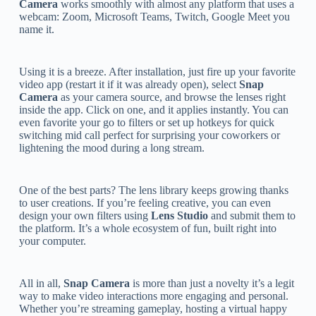
Camera
works smoothly with almost any platform that uses a
webcam: Zoom, Microsoft Teams, Twitch, Google Meet you
name it.
Using it is a breeze. After installation, just fire up your favorite
video app (restart it if it was already open), select
Snap
Camera
as your camera source, and browse the lenses right
inside the app. Click on one, and it applies instantly. You can
even favorite your go to filters or set up hotkeys for quick
switching mid call perfect for surprising your coworkers or
lightening the mood during a long stream.
One of the best parts? The lens library keeps growing thanks
to user creations. If you’re feeling creative, you can even
design your own filters using
Lens Studio
and submit them to
the platform. It’s a whole ecosystem of fun, built right into
your computer.
All in all,
Snap Camera
is more than just a novelty it’s a legit
way to make video interactions more engaging and personal.
Whether you’re streaming gameplay, hosting a virtual happy