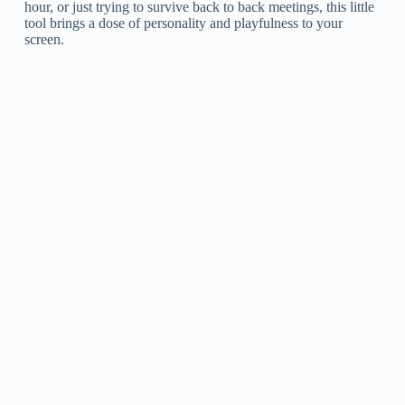
hour, or just trying to survive back to back meetings, this little
tool brings a dose of personality and playfulness to your
screen.