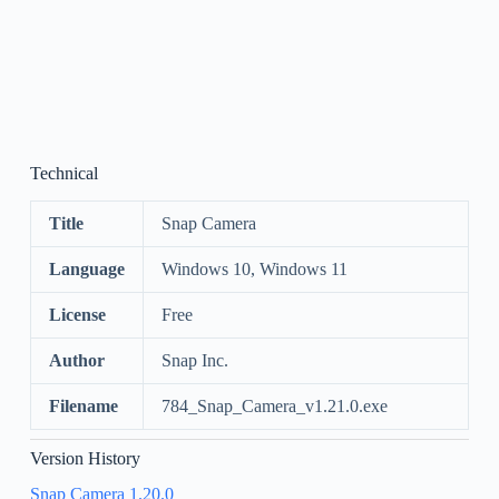
Technical
Title
Snap Camera
Language
Windows 10, Windows 11
License
Free
Author
Snap Inc.
Filename
784_Snap_Camera_v1.21.0.exe
Version History
Snap Camera 1.20.0