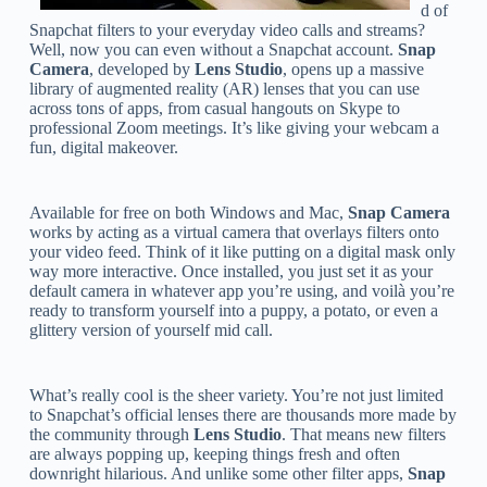
d of
Snapchat filters to your everyday video calls and streams?
Well, now you can even without a Snapchat account.
Snap
Camera
, developed by
Lens Studio
, opens up a massive
library of augmented reality (AR) lenses that you can use
across tons of apps, from casual hangouts on Skype to
professional Zoom meetings. It’s like giving your webcam a
fun, digital makeover.
Available for free on both Windows and Mac,
Snap Camera
works by acting as a virtual camera that overlays filters onto
your video feed. Think of it like putting on a digital mask only
way more interactive. Once installed, you just set it as your
default camera in whatever app you’re using, and voilà you’re
ready to transform yourself into a puppy, a potato, or even a
glittery version of yourself mid call.
What’s really cool is the sheer variety. You’re not just limited
to Snapchat’s official lenses there are thousands more made by
the community through
Lens Studio
. That means new filters
are always popping up, keeping things fresh and often
downright hilarious. And unlike some other filter apps,
Snap