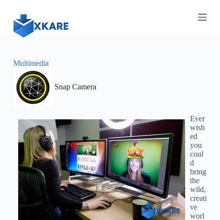
S
k
i
p
t
o
c
Multimedia
o
n
Snap Camera
t
e
n
t
Ever
wish
ed
you
coul
d
bring
the
wild,
creati
ve
worl