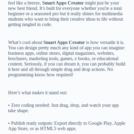
feel like a breeze,
Smart Apps Creator
might just be your
new best friend. It’s built for everyone whether you're a total
beginner or a seasoned pro but it really shines for multimedia
students who want to bring their creative ideas to life without
getting tangled in code.
What’s cool about
Smart Apps Creator
is how versatile it is.
You can design pretty much any kind of app you can imagine:
business apps, online stores, digital magazines, websites,
brochures, marketing tools, games, e books, or educational
content. Seriously, if you can dream it, you can probably build
it here and all through simple drag and drop actions. No
programming know how required!
Here’s what makes it stand out:
• Zero coding needed: Just drag, drop, and watch your app
take shape.
• Publish ready outputs: Export directly to Google Play, Apple
App Store, or as HTML5 web apps.