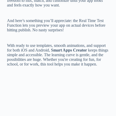
freedom to mix, match, and customize until your app looks
and feels exactly how you want.
And here’s something you’ll appreciate: the Real Time Test
Function lets you preview your app on actual devices before
hitting publish. No nasty surprises!
With ready to use templates, smooth animations, and support
for both iOS and Android,
Smart Apps Creator
keeps things
simple and accessible. The learning curve is gentle, and the
possibilities are huge. Whether you're creating for fun, for
school, or for work, this tool helps you make it happen.