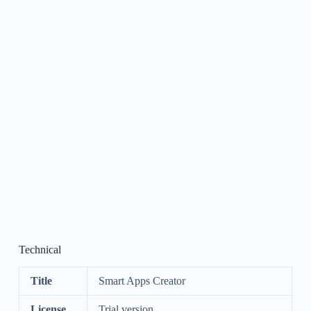
Technical
Title
Smart Apps Creator
License
Trial version