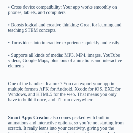
• Cross device compatibility: Your app works smoothly on
phones, tablets, and computers.
• Boosts logical and creative thinking: Great for learning and
teaching STEM concepts.
• Turns ideas into interactive experiences quickly and easily.
• Supports all kinds of media: MP3, MP4, images, YouTube
videos, Google Maps, plus tons of animations and interactive
elements.
One of the handiest features? You can export your app in
multiple formats APK for Android, Xcode for iOS, EXE for
Windows, and HTML5 for the web. That means you only
have to build it once, and it’ll run everywhere.
Smart Apps Creator
also comes packed with built in
animations and interactive options, so you’re not starting from
scratch. It really leans into your creativity, giving you the