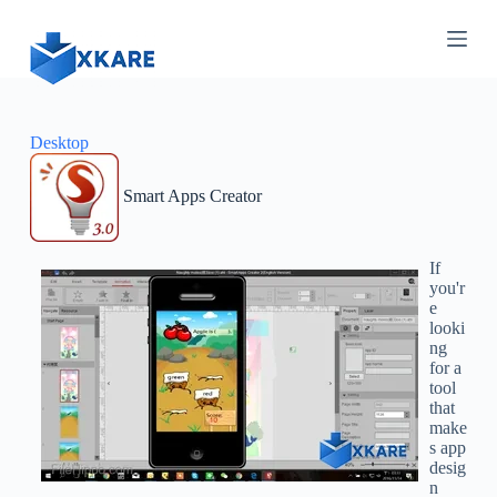
S
k
i
p
t
o
c
Desktop
o
n
Smart Apps Creator
t
e
n
t
If
you'r
e
looki
ng
for a
tool
that
make
s app
desig
n