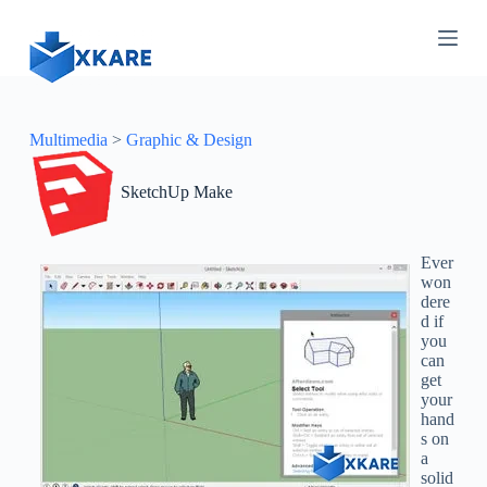
S
k
i
p
t
o
c
Multimedia
>
Graphic & Design
o
n
SketchUp Make
t
e
n
t
Ever
won
dere
d if
you
can
get
your
hand
s on
a
solid