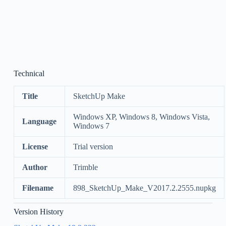
Technical
Title
SketchUp Make
Windows XP, Windows 8, Windows Vista,
Language
Windows 7
License
Trial version
Author
Trimble
Filename
898_SketchUp_Make_V2017.2.2555.nupkg
Version History