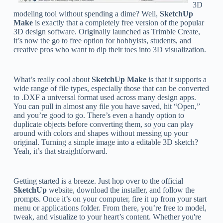
3D
modeling tool without spending a dime? Well,
SketchUp
Make
is exactly that a completely free version of the popular
3D design software. Originally launched as Trimble Create,
it’s now the go to free option for hobbyists, students, and
creative pros who want to dip their toes into 3D visualization.
What’s really cool about
SketchUp Make
is that it supports a
wide range of file types, especially those that can be converted
to .DXF a universal format used across many design apps.
You can pull in almost any file you have saved, hit “Open,”
and you’re good to go. There’s even a handy option to
duplicate objects before converting them, so you can play
around with colors and shapes without messing up your
original. Turning a simple image into a editable 3D sketch?
Yeah, it’s that straightforward.
Getting started is a breeze. Just hop over to the official
SketchUp
website, download the installer, and follow the
prompts. Once it’s on your computer, fire it up from your start
menu or applications folder. From there, you’re free to model,
tweak, and visualize to your heart’s content. Whether you're