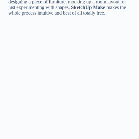
designing a piece of furniture, mocking up a room layout, or
just experimenting with shapes,
SketchUp Make
makes the
whole process intuitive and best of all totally free.