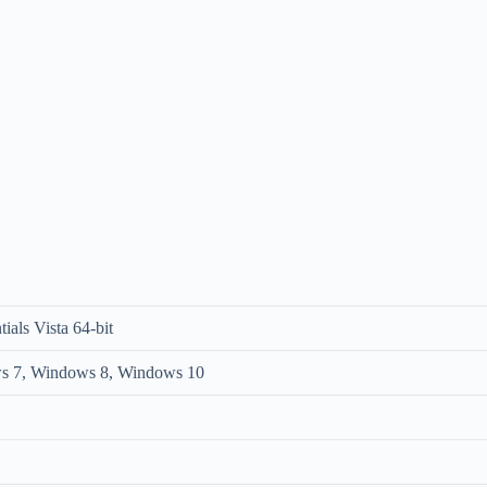
ials Vista 64-bit
s 7, Windows 8, Windows 10