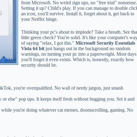
from Microsoft. No weird sign ups, no "free trial" nonsense
Setting it up? Child's play. If you can manage to double clic
an icon, you'll survive. Install it, forget about it, get back to
your Netflix binge.
Thinking your pc's about to implode? Take a breath. See tha
little green check? You're solid. It's like your computer's wa
of saying "relax, I got this."
Microsoft Security Essentials
Vista 64 bit
just hangs out in the background no random
warnings, no turning your pc into a paperweight. Most days
you'll forget it even exists. Which is, honestly, exactly how
security should be.
kTok, you're overqualified. No wall of nerdy jargon, just smash
r else" pop ups. It keeps itself fresh without bugging you. Set it and
ss while you're doing whatever cat memes, doomscrolling, gaming. No