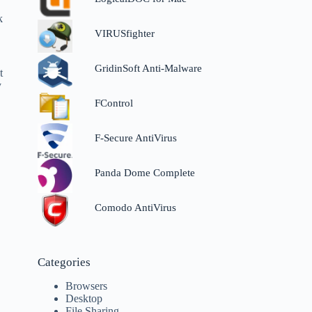
.
k
VIRUSfighter
GridinSoft Anti-Malware
t
y
FControl
F-Secure AntiVirus
Panda Dome Complete
Comodo AntiVirus
Categories
Browsers
Desktop
File Sharing