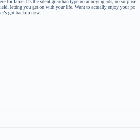
here for fame. It's the silent guardian type no annoying ads, no surprise
, letting you get on with your life. Want to actually enjoy your pc
uter's got backup now.