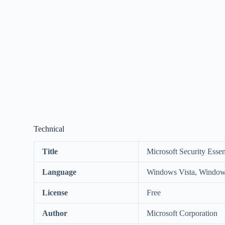
Technical
Title
Microsoft Security Essent
Language
Windows Vista, Window
License
Free
Author
Microsoft Corporation