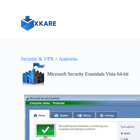
S
k
i
p
t
o
c
o
n
t
Security & VPN
>
Antivirus
e
n
t
Microsoft Security Essentials Vista 64-bit