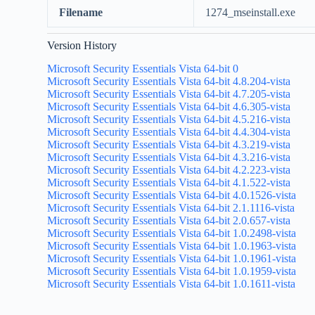
Filename
1274_mseinstall.exe
Version History
Microsoft Security Essentials Vista 64-bit 0
Microsoft Security Essentials Vista 64-bit 4.8.204-vista
Microsoft Security Essentials Vista 64-bit 4.7.205-vista
Microsoft Security Essentials Vista 64-bit 4.6.305-vista
Microsoft Security Essentials Vista 64-bit 4.5.216-vista
Microsoft Security Essentials Vista 64-bit 4.4.304-vista
Microsoft Security Essentials Vista 64-bit 4.3.219-vista
Microsoft Security Essentials Vista 64-bit 4.3.216-vista
Microsoft Security Essentials Vista 64-bit 4.2.223-vista
Microsoft Security Essentials Vista 64-bit 4.1.522-vista
Microsoft Security Essentials Vista 64-bit 4.0.1526-vista
Microsoft Security Essentials Vista 64-bit 2.1.1116-vista
Microsoft Security Essentials Vista 64-bit 2.0.657-vista
Microsoft Security Essentials Vista 64-bit 1.0.2498-vista
Microsoft Security Essentials Vista 64-bit 1.0.1963-vista
Microsoft Security Essentials Vista 64-bit 1.0.1961-vista
Microsoft Security Essentials Vista 64-bit 1.0.1959-vista
Microsoft Security Essentials Vista 64-bit 1.0.1611-vista