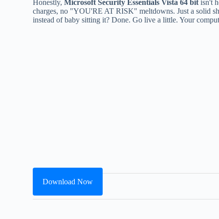
Honestly,
Microsoft Security Essentials Vista 64 bit
isn't 
charges, no "YOU'RE AT RISK" meltdowns. Just a solid shield
instead of baby sitting it? Done. Go live a little. Your comp
Download Now