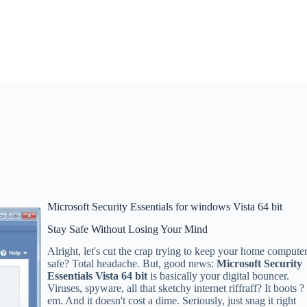
Microsoft Security Essentials for windows Vista 64 bit
Stay Safe Without Losing Your Mind
Alright, let's cut the crap trying to keep your home compute
safe? Total headache. But, good news:
Microsoft Security
Essentials Vista 64 bit
is basically your digital bouncer.
Viruses, spyware, all that sketchy internet riffraff? It boots ?
em. And it doesn't cost a dime. Seriously, just snag it right