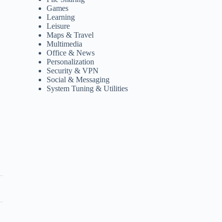
Games
Learning
Leisure
Maps & Travel
Multimedia
Office & News
Personalization
Security & VPN
Social & Messaging
System Tuning & Utilities