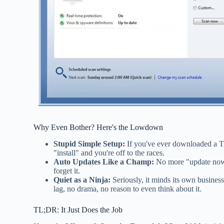
Why Even Bother? Here's the Lowdown
Stupid Simple Setup:
If you've ever downloaded a Ti
"install" and you're off to the races.
Auto Updates Like a Champ:
No more "update now o
forget it.
Quiet as a Ninja:
Seriously, it minds its own busine
lag, no drama, no reason to even think about it.
TL;DR: It Just Does the Job