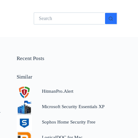
No
results
Recent Posts
Similar
HitmanPro.Alert
Microsoft Security Essentials XP
r
Sophos Home Security Free
LogicalDOC for Mac