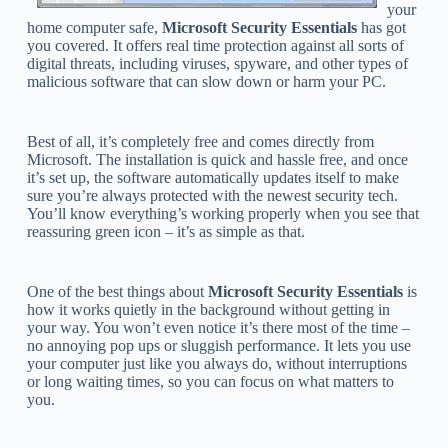
your
home computer safe,
Microsoft Security Essentials
has got
you covered. It offers real time protection against all sorts of
digital threats, including viruses, spyware, and other types of
malicious software that can slow down or harm your PC.
Best of all, it’s completely free and comes directly from
Microsoft. The installation is quick and hassle free, and once
it’s set up, the software automatically updates itself to make
sure you’re always protected with the newest security tech.
You’ll know everything’s working properly when you see that
reassuring green icon – it’s as simple as that.
One of the best things about
Microsoft Security Essentials
is
how it works quietly in the background without getting in
your way. You won’t even notice it’s there most of the time –
no annoying pop ups or sluggish performance. It lets you use
your computer just like you always do, without interruptions
or long waiting times, so you can focus on what matters to
you.