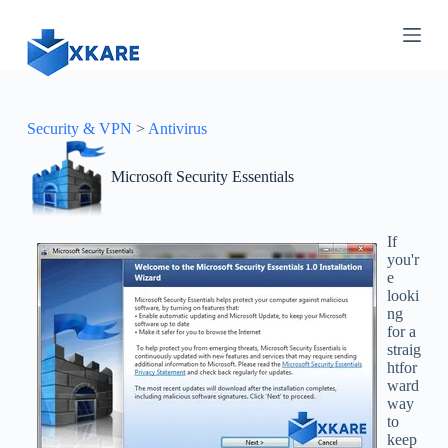
S
k
i
p
t
o
c
Security & VPN
>
Antivirus
o
n
Microsoft Security Essentials
t
e
n
t
If
you'r
e
looki
ng
for a
straig
htfor
ward
way
to
keep