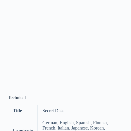
Technical
Title
Secret Disk
German, English, Spanish, Finnish,
French, Italian, Japanese, Korean,
Language