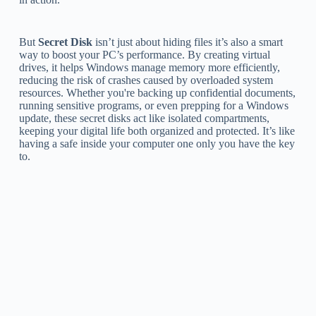
But
Secret Disk
isn’t just about hiding files it’s also a smart
way to boost your PC’s performance. By creating virtual
drives, it helps Windows manage memory more efficiently,
reducing the risk of crashes caused by overloaded system
resources. Whether you're backing up confidential documents,
running sensitive programs, or even prepping for a Windows
update, these secret disks act like isolated compartments,
keeping your digital life both organized and protected. It’s like
having a safe inside your computer one only you have the key
to.