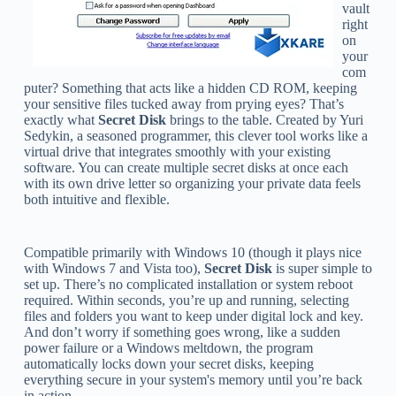
vault
right
on
your
com
puter? Something that acts like a hidden CD ROM, keeping
your sensitive files tucked away from prying eyes? That’s
exactly what
Secret Disk
brings to the table. Created by Yuri
Sedykin, a seasoned programmer, this clever tool works like a
virtual drive that integrates smoothly with your existing
software. You can create multiple secret disks at once each
with its own drive letter so organizing your private data feels
both intuitive and flexible.
Compatible primarily with Windows 10 (though it plays nice
with Windows 7 and Vista too),
Secret Disk
is super simple to
set up. There’s no complicated installation or system reboot
required. Within seconds, you’re up and running, selecting
files and folders you want to keep under digital lock and key.
And don’t worry if something goes wrong, like a sudden
power failure or a Windows meltdown, the program
automatically locks down your secret disks, keeping
everything secure in your system's memory until you’re back
in action.