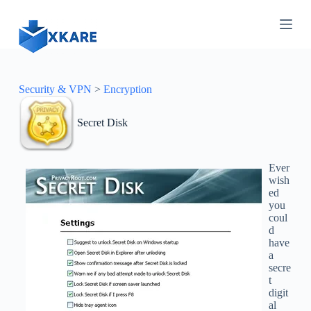
S
k
i
p
t
o
c
Security & VPN
>
Encryption
o
n
Secret Disk
t
e
n
t
Ever
wish
ed
you
coul
d
have
a
secre
t
digit
al