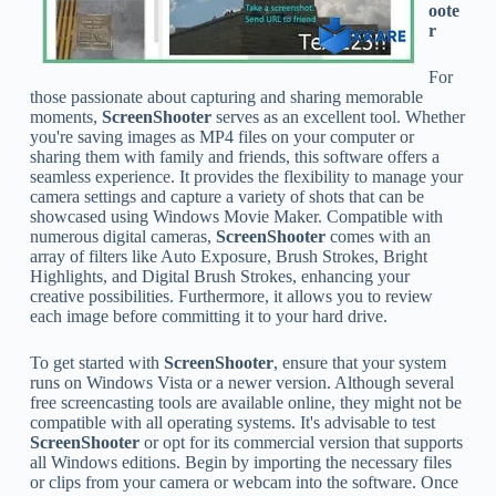
oote
r
For
those passionate about capturing and sharing memorable
moments,
ScreenShooter
serves as an excellent tool. Whether
you're saving images as MP4 files on your computer or
sharing them with family and friends, this software offers a
seamless experience. It provides the flexibility to manage your
camera settings and capture a variety of shots that can be
showcased using Windows Movie Maker. Compatible with
numerous digital cameras,
ScreenShooter
comes with an
array of filters like Auto Exposure, Brush Strokes, Bright
Highlights, and Digital Brush Strokes, enhancing your
creative possibilities. Furthermore, it allows you to review
each image before committing it to your hard drive.
To get started with
ScreenShooter
, ensure that your system
runs on Windows Vista or a newer version. Although several
free screencasting tools are available online, they might not be
compatible with all operating systems. It's advisable to test
ScreenShooter
or opt for its commercial version that supports
all Windows editions. Begin by importing the necessary files
or clips from your camera or webcam into the software. Once