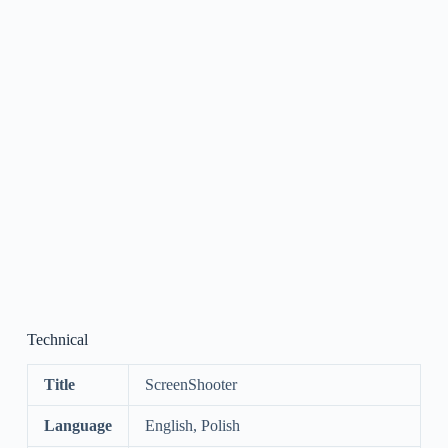
Technical
Title
ScreenShooter
Language
English, Polish