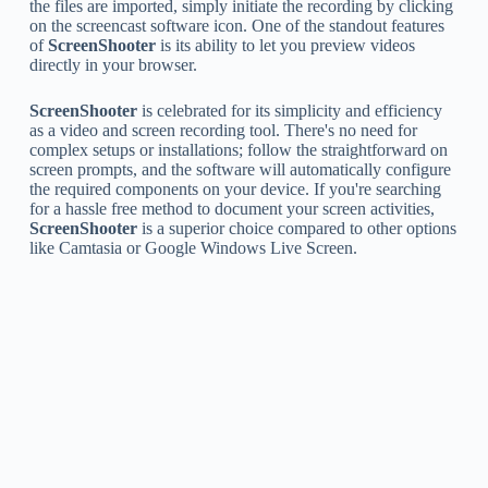
the files are imported, simply initiate the recording by clicking
on the screencast software icon. One of the standout features
of
ScreenShooter
is its ability to let you preview videos
directly in your browser.
ScreenShooter
is celebrated for its simplicity and efficiency
as a video and screen recording tool. There's no need for
complex setups or installations; follow the straightforward on
screen prompts, and the software will automatically configure
the required components on your device. If you're searching
for a hassle free method to document your screen activities,
ScreenShooter
is a superior choice compared to other options
like Camtasia or Google Windows Live Screen.