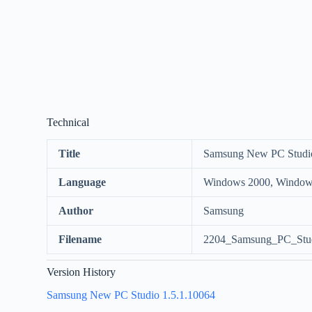
Technical
Title
Samsung New PC Studi
Language
Windows 2000, Windows
Author
Samsung
Filename
2204_Samsung_PC_Stud
Version History
Samsung New PC Studio 1.5.1.10064