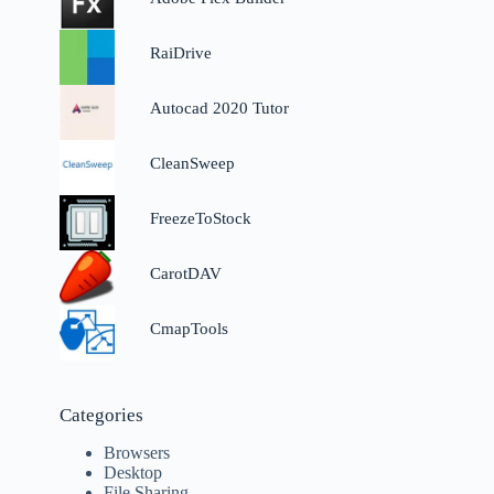
RaiDrive
Autocad 2020 Tutor
CleanSweep
FreezeToStock
CarotDAV
n
CmapTools
Categories
Browsers
Desktop
File Sharing