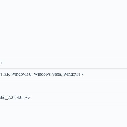
o
 XP, Windows 8, Windows Vista, Windows 7
io_7.2.24.9.exe