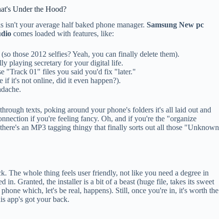
at's Under the Hood?
s isn't your average half baked phone manager.
Samsung New pc
udio
comes loaded with features, like:
so those 2012 selfies? Yeah, you can finally delete them).
y playing secretary for your digital life.
e "Track 01" files you said you'd fix "later."
if it's not online, did it even happen?).
adache.
through texts, poking around your phone's folders it's all laid out and
nnection if you're feeling fancy. Oh, and if you're the "organize
, there's an MP3 tagging thingy that finally sorts out all those "Unknow
ick. The whole thing feels user friendly, not like you need a degree in
 in. Granted, the installer is a bit of a beast (huge file, takes its sweet
phone which, let's be real, happens). Still, once you're in, it's worth the
is app's got your back.