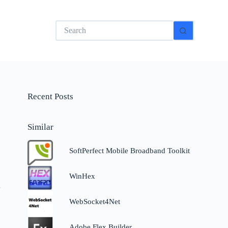
No
results
Recent Posts
Similar
SoftPerfect Mobile Broadband Toolkit
WinHex
r
WebSocket4Net
Adobe Flex Builder