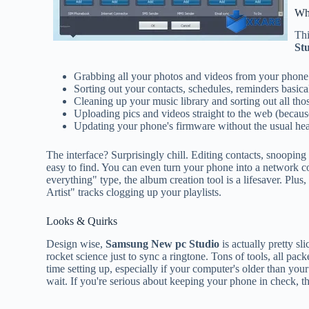
Wh
Thi
St
Grabbing all your photos and videos from your phone (
Sorting out your contacts, schedules, reminders basicall
Cleaning up your music library and sorting out all thos
Uploading pics and videos straight to the web (because 
Updating your phone's firmware without the usual he
The interface? Surprisingly chill. Editing contacts, snooping 
easy to find. You can even turn your phone into a network co
everything" type, the album creation tool is a lifesaver. Plus
Artist" tracks clogging up your playlists.
Looks & Quirks
Design wise,
Samsung New pc Studio
is actually pretty sl
rocket science just to sync a ringtone. Tons of tools, all packed
time setting up, especially if your computer's older than your 
wait. If you're serious about keeping your phone in check, th