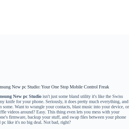
msung New pc Studio: Your One Stop Mobile Control Freak
msung New pc Studio
isn't just some bland utility it's like the Swiss
y knife for your phone. Seriously, it does pretty much everything, and
n some. Want to wrangle your contacts, blast music into your device, o
ffle videos around? Easy. This thing even lets you mess with your
ne's firmware, backup your stuff, and swap files between your phone
 pc like it's no big deal. Not bad, right?