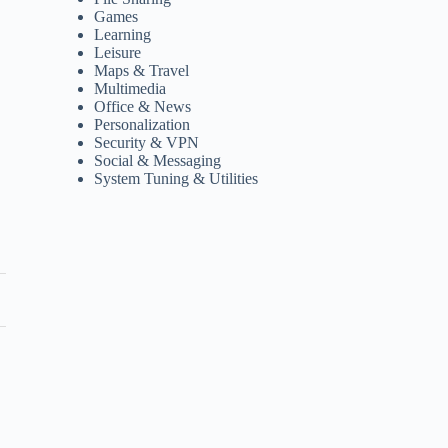
Games
Learning
Leisure
Maps & Travel
Multimedia
Office & News
Personalization
Security & VPN
Social & Messaging
System Tuning & Utilities