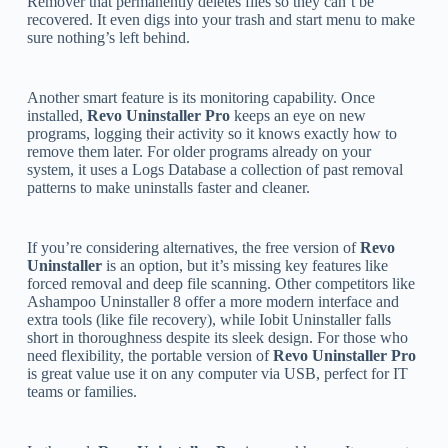
Remover that permanently deletes files so they can’t be
recovered. It even digs into your trash and start menu to make
sure nothing’s left behind.
Another smart feature is its monitoring capability. Once
installed,
Revo Uninstaller Pro
keeps an eye on new
programs, logging their activity so it knows exactly how to
remove them later. For older programs already on your
system, it uses a Logs Database a collection of past removal
patterns to make uninstalls faster and cleaner.
If you’re considering alternatives, the free version of
Revo
Uninstaller
is an option, but it’s missing key features like
forced removal and deep file scanning. Other competitors like
Ashampoo Uninstaller 8 offer a more modern interface and
extra tools (like file recovery), while Iobit Uninstaller falls
short in thoroughness despite its sleek design. For those who
need flexibility, the portable version of
Revo Uninstaller Pro
is great value use it on any computer via USB, perfect for IT
teams or families.