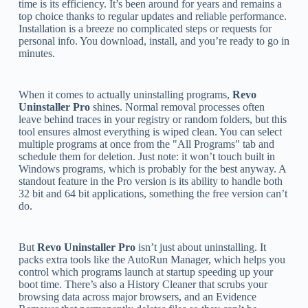
time is its efficiency. It’s been around for years and remains a
top choice thanks to regular updates and reliable performance.
Installation is a breeze no complicated steps or requests for
personal info. You download, install, and you’re ready to go in
minutes.
When it comes to actually uninstalling programs,
Revo
Uninstaller Pro
shines. Normal removal processes often
leave behind traces in your registry or random folders, but this
tool ensures almost everything is wiped clean. You can select
multiple programs at once from the "All Programs" tab and
schedule them for deletion. Just note: it won’t touch built in
Windows programs, which is probably for the best anyway. A
standout feature in the Pro version is its ability to handle both
32 bit and 64 bit applications, something the free version can’t
do.
But
Revo Uninstaller Pro
isn’t just about uninstalling. It
packs extra tools like the AutoRun Manager, which helps you
control which programs launch at startup speeding up your
boot time. There’s also a History Cleaner that scrubs your
browsing data across major browsers, and an Evidence