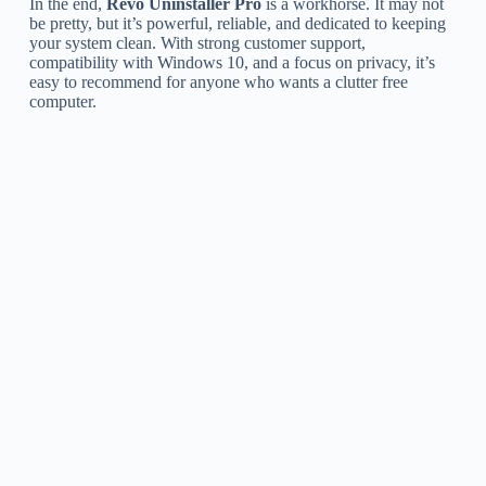
In the end,
Revo Uninstaller Pro
is a workhorse. It may not
be pretty, but it’s powerful, reliable, and dedicated to keeping
your system clean. With strong customer support,
compatibility with Windows 10, and a focus on privacy, it’s
easy to recommend for anyone who wants a clutter free
computer.