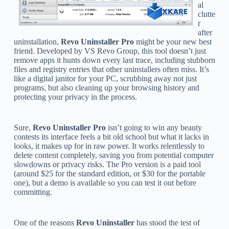
al
clutte
r
after
uninstallation,
Revo Uninstaller Pro
might be your new best
friend. Developed by VS Revo Group, this tool doesn’t just
remove apps it hunts down every last trace, including stubborn
files and registry entries that other uninstallers often miss. It’s
like a digital janitor for your PC, scrubbing away not just
programs, but also cleaning up your browsing history and
protecting your privacy in the process.
Sure,
Revo Uninstaller Pro
isn’t going to win any beauty
contests its interface feels a bit old school but what it lacks in
looks, it makes up for in raw power. It works relentlessly to
delete content completely, saving you from potential computer
slowdowns or privacy risks. The Pro version is a paid tool
(around $25 for the standard edition, or $30 for the portable
one), but a demo is available so you can test it out before
committing.
One of the reasons
Revo Uninstaller
has stood the test of