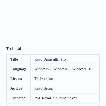
Technical
Title
Revo Uninstaller Pro
Language
Windows 7, Windows 8, Windows 10
License
Trial version
Author
Revo Group
Filename
794_RevoUninProSetup.exe