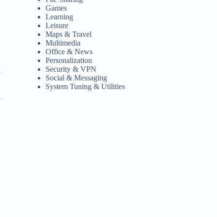
Games
Learning
Leisure
Maps & Travel
Multimedia
Office & News
Personalization
Security & VPN
Social & Messaging
System Tuning & Utilities