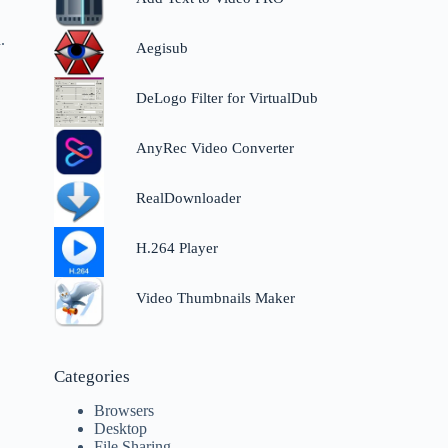
.
Aegisub
DeLogo Filter for VirtualDub
AnyRec Video Converter
RealDownloader
H.264 Player
Video Thumbnails Maker
Categories
Browsers
Desktop
File Sharing