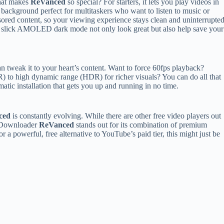
at makes
ReVanced
so special? For starters, it lets you play videos in
 background perfect for multitaskers who want to listen to music or
sored content, so your viewing experience stays clean and uninterrupted
nd a slick AMOLED dark mode not only look great but also help save your
 tweak it to your heart’s content. Want to force 60fps playback?
 to high dynamic range (HDR) for richer visuals? You can do all that
atic installation that gets you up and running in no time.
ced
is constantly evolving. While there are other free video players out
e Downloader
ReVanced
stands out for its combination of premium
or a powerful, free alternative to YouTube’s paid tier, this might just be