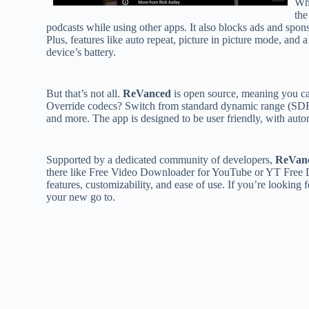
Wh
the
podcasts while using other apps. It also blocks ads and spon
Plus, features like auto repeat, picture in picture mode, a
device’s battery.
But that’s not all.
ReVanced
is open source, meaning you can
Override codecs? Switch from standard dynamic range (SDR)
and more. The app is designed to be user friendly, with autom
Supported by a dedicated community of developers,
ReVan
there like Free Video Downloader for YouTube or YT Fre
features, customizability, and ease of use. If you’re looking f
your new go to.