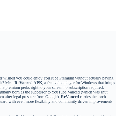
r wished you could enjoy YouTube Premium without actually paying
 it? Meet
ReVanced APK
, a free video player for Windows that brings
 the premium perks right to your screen no subscription required.
ginally born as the successor to YouTube Vanced (which was shut
n after legal pressure from Google),
ReVanced
carries the torch
ward with even more flexibility and community driven improvements.