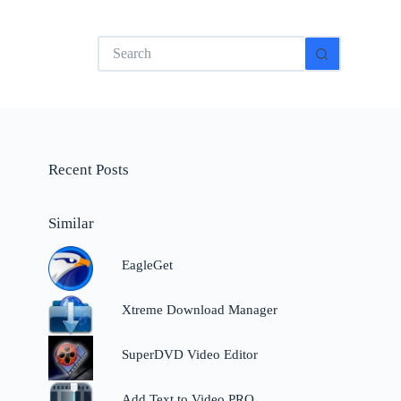
No
results
Recent Posts
Similar
EagleGet
Xtreme Download Manager
SuperDVD Video Editor
Add Text to Video PRO