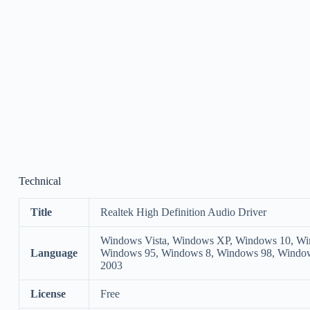
Technical
Title
Realtek High Definition Audio Driver
Windows Vista, Windows XP, Windows 10, Wi
Language
Windows 95, Windows 8, Windows 98, Windo
2003
License
Free