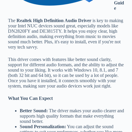
Guid
e
The
Realtek High Definition Audio Driver
is key to making
your Intel NUC devices sound great, especially models like
DN2820FY and DE3815TY. It helps you enjoy clear, high
definition audio, making everything from music to movies
sound much better. Plus, it's easy to install, even if you're not
very tech savvy.
This driver comes with features like better sound clarity,
support for different audio formats, and the ability to adjust the
sound to your liking. It works with Windows 10, 8.1, and 7
(both 32 bit and 64 bit), so it can be used by a lot of people.
Once you have it installed, it connects smoothly with your
system, making sure your audio devices work just right.
What You Can Expect
Better Sound:
The driver makes your audio clearer and
supports high quality formats that make everything
sound better.
Sound Personalization:
You can adjust the sound
settings to suit your preferences, whether you like more