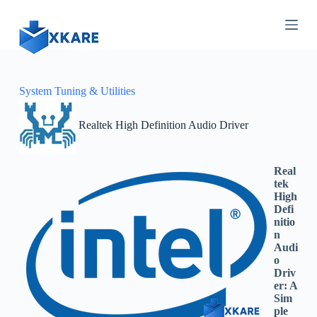
S
k
i
p
t
o
c
System Tuning & Utilities
o
n
Realtek High Definition Audio Driver
t
e
n
t
Real
tek
High
Defi
nitio
n
Audi
o
Driv
er: A
Sim
ple