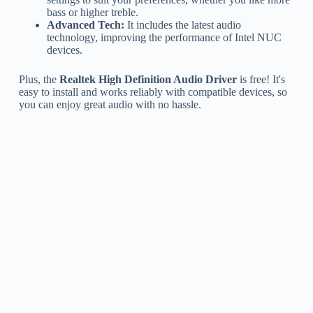
bass or higher treble.
Advanced Tech:
It includes the latest audio
technology, improving the performance of Intel NUC
devices.
Plus, the
Realtek High Definition Audio Driver
is free! It's
easy to install and works reliably with compatible devices, so
you can enjoy great audio with no hassle.