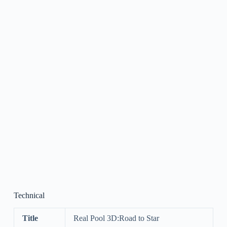
Technical
Title
Real Pool 3D:Road to Star