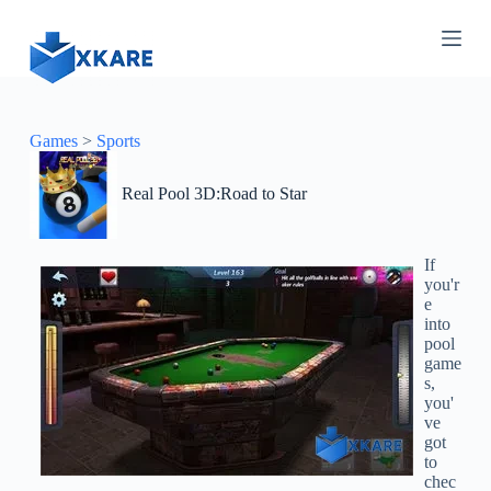
S
k
i
p
t
o
c
Games
>
Sports
o
n
Real Pool 3D:Road to Star
t
e
n
t
If
you'r
e
into
pool
game
s,
you'
ve
got
to
chec