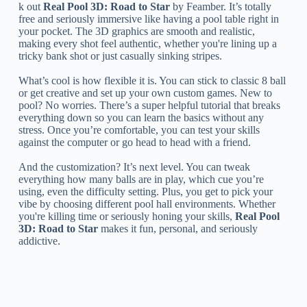
k out
Real Pool 3D: Road to Star
by Feamber. It’s totally
free and seriously immersive like having a pool table right in
your pocket. The 3D graphics are smooth and realistic,
making every shot feel authentic, whether you're lining up a
tricky bank shot or just casually sinking stripes.
What’s cool is how flexible it is. You can stick to classic 8 ball
or get creative and set up your own custom games. New to
pool? No worries. There’s a super helpful tutorial that breaks
everything down so you can learn the basics without any
stress. Once you’re comfortable, you can test your skills
against the computer or go head to head with a friend.
And the customization? It’s next level. You can tweak
everything how many balls are in play, which cue you’re
using, even the difficulty setting. Plus, you get to pick your
vibe by choosing different pool hall environments. Whether
you're killing time or seriously honing your skills,
Real Pool
3D: Road to Star
makes it fun, personal, and seriously
addictive.