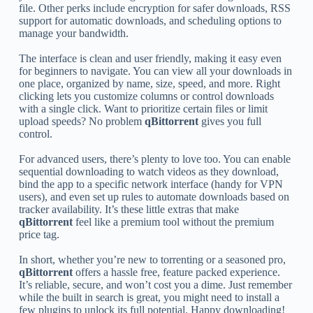
file. Other perks include encryption for safer downloads, RSS
support for automatic downloads, and scheduling options to
manage your bandwidth.
The interface is clean and user friendly, making it easy even
for beginners to navigate. You can view all your downloads in
one place, organized by name, size, speed, and more. Right
clicking lets you customize columns or control downloads
with a single click. Want to prioritize certain files or limit
upload speeds? No problem
qBittorrent
gives you full
control.
For advanced users, there’s plenty to love too. You can enable
sequential downloading to watch videos as they download,
bind the app to a specific network interface (handy for VPN
users), and even set up rules to automate downloads based on
tracker availability. It’s these little extras that make
qBittorrent
feel like a premium tool without the premium
price tag.
In short, whether you’re new to torrenting or a seasoned pro,
qBittorrent
offers a hassle free, feature packed experience.
It’s reliable, secure, and won’t cost you a dime. Just remember
while the built in search is great, you might need to install a
few plugins to unlock its full potential. Happy downloading!