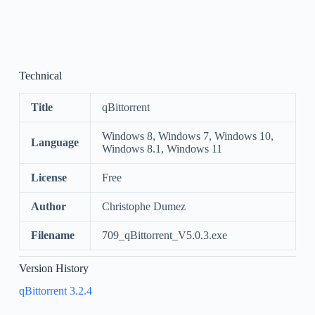
Technical
Title
qBittorrent
Windows 8, Windows 7, Windows 10,
Language
Windows 8.1, Windows 11
License
Free
Author
Christophe Dumez
Filename
709_qBittorrent_V5.0.3.exe
Version History
qBittorrent 3.2.4