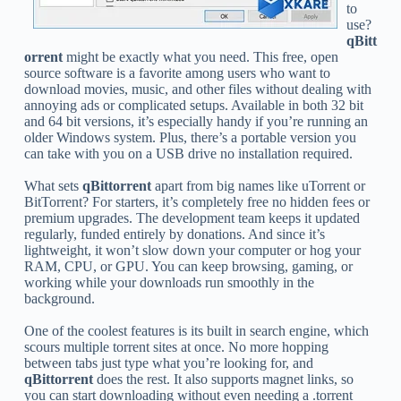
to
use?
qBitt
orrent
might be exactly what you need. This free, open
source software is a favorite among users who want to
download movies, music, and other files without dealing with
annoying ads or complicated setups. Available in both 32 bit
and 64 bit versions, it’s especially handy if you’re running an
older Windows system. Plus, there’s a portable version you
can take with you on a USB drive no installation required.
What sets
qBittorrent
apart from big names like uTorrent or
BitTorrent? For starters, it’s completely free no hidden fees or
premium upgrades. The development team keeps it updated
regularly, funded entirely by donations. And since it’s
lightweight, it won’t slow down your computer or hog your
RAM, CPU, or GPU. You can keep browsing, gaming, or
working while your downloads run smoothly in the
background.
One of the coolest features is its built in search engine, which
scours multiple torrent sites at once. No more hopping
between tabs just type what you’re looking for, and
qBittorrent
does the rest. It also supports magnet links, so
you can start downloading without even needing a .torrent