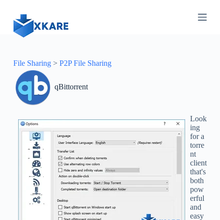
S
k
i
p
t
o
c
File Sharing
>
P2P File Sharing
o
n
qBittorrent
t
e
n
t
Look
ing
for a
torre
nt
client
that's
both
pow
erful
and
easy