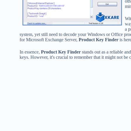
oth
min
Wit
way
a p
system, yet still need to decode your Windows or Office prod
for Microsoft Exchange Server,
Product Key Finder
is here
In essence,
Product Key Finder
stands out as a reliable an
keys. However, it's crucial to remember that it might not be