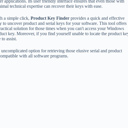
er applications. Its user friendly interface ensures that even those with
imal technical expertise can recover their keys with ease.
h a simple click,
Product Key Finder
provides a quick and effective
 to uncover product and serial keys for your software. This tool offers
ractical solution for those times when you can't access your Windows
uct key. Moreover, if you find yourself unable to locate the product ke
 to assist.
d uncomplicated option for retrieving those elusive serial and product
 compatible with all software programs.