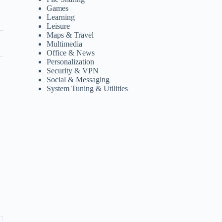
Games
Learning
Leisure
Maps & Travel
Multimedia
Office & News
Personalization
Security & VPN
Social & Messaging
System Tuning & Utilities