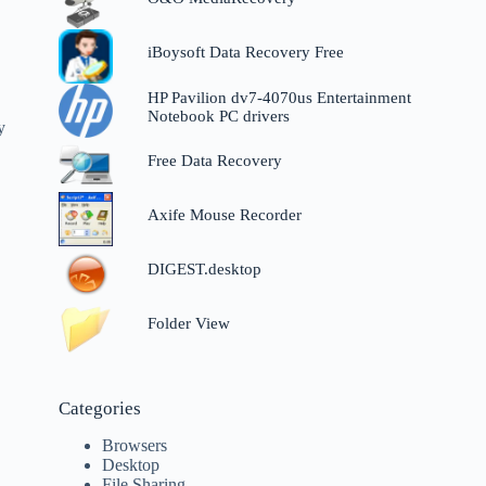
iBoysoft Data Recovery Free
HP Pavilion dv7-4070us Entertainment
Notebook PC drivers
y
Free Data Recovery
Axife Mouse Recorder
DIGEST.desktop
Folder View
Categories
Browsers
Desktop
File Sharing