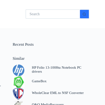
No
results
Recent Posts
Similar
HP Folio 13-1008tu Notebook PC
drivers
GameBox
,
WholeClear EML to NSF Converter
O&O MediaRecovery