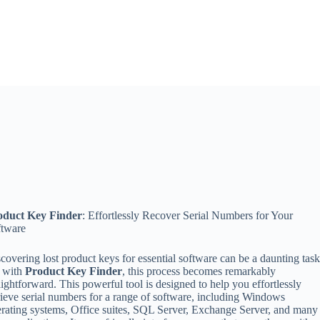
oduct Key Finder
: Effortlessly Recover Serial Numbers for Your
ftware
covering lost product keys for essential software can be a daunting task
t with
Product Key Finder
, this process becomes remarkably
aightforward. This powerful tool is designed to help you effortlessly
rieve serial numbers for a range of software, including Windows
rating systems, Office suites, SQL Server, Exchange Server, and many