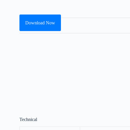
Download Now
Technical