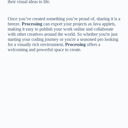
their visual ideas to life.
Once you’ve created something you’re proud of, sharing it is a
breeze.
Processing
can export your projects as Java applets,
making it easy to publish your work online and collaborate
with other creatives around the world. So whether you're just
starting your coding journey or you're a seasoned pro looking
for a visually rich environment,
Processing
offers a
welcoming and powerful space to create.