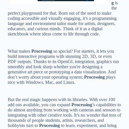
g
is
the
perfect playground for that. Born out of the need to make
coding accessible and visually engaging, it’s a programming
language and environment tailor made for artists, designers,
educators, and curious minds. Think of it as a digital
sketchbook where ideas come to life through code.
What makes
Processing
so special? For starters, it lets you
build interactive programs with stunning 2D, 3D, or even
PDF outputs. Thanks to its OpenGL integration, graphics run
smoothly and look sharp whether you're designing a
generative art piece or prototyping a data visualization. And
don’t worry about your operating system;
Processing
plays
nice with Windows, Mac, and Linux.
But the real magic happens with its libraries. With over 100
add ons available, you can expand
Processing
’s capabilities to
do almost anything from working with cameras and sensors to
integrating with other creative tools. It’s no wonder that tens of
thousands of people students, artists, researchers, and
hobbyists turn to
Processing
to learn, experiment, and bring