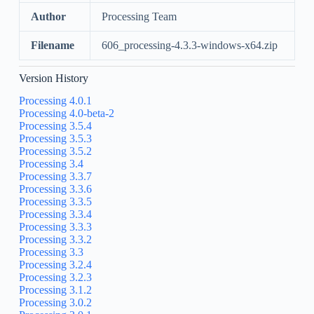
Author
Processing Team
Filename
606_processing-4.3.3-windows-x64.zip
Version History
Processing 4.0.1
Processing 4.0-beta-2
Processing 3.5.4
Processing 3.5.3
Processing 3.5.2
Processing 3.4
Processing 3.3.7
Processing 3.3.6
Processing 3.3.5
Processing 3.3.4
Processing 3.3.3
Processing 3.3.2
Processing 3.3
Processing 3.2.4
Processing 3.2.3
Processing 3.1.2
Processing 3.0.2