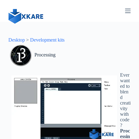
S
k
i
p
t
o
c
Desktop
>
Development kits
o
n
Processing
t
e
n
t
Ever
want
ed to
blen
d
creati
vity
with
code
?
Proc
essin