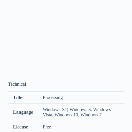
Technical
Title
Processing
Windows XP, Windows 8, Windows
Language
Vista, Windows 10, Windows 7
License
Free