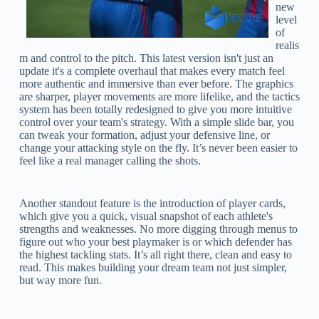
new
level
of
realis
m and control to the pitch. This latest version isn't just an
update it's a complete overhaul that makes every match feel
more authentic and immersive than ever before. The graphics
are sharper, player movements are more lifelike, and the tactics
system has been totally redesigned to give you more intuitive
control over your team's strategy. With a simple slide bar, you
can tweak your formation, adjust your defensive line, or
change your attacking style on the fly. It’s never been easier to
feel like a real manager calling the shots.
Another standout feature is the introduction of player cards,
which give you a quick, visual snapshot of each athlete's
strengths and weaknesses. No more digging through menus to
figure out who your best playmaker is or which defender has
the highest tackling stats. It’s all right there, clean and easy to
read. This makes building your dream team not just simpler,
but way more fun.