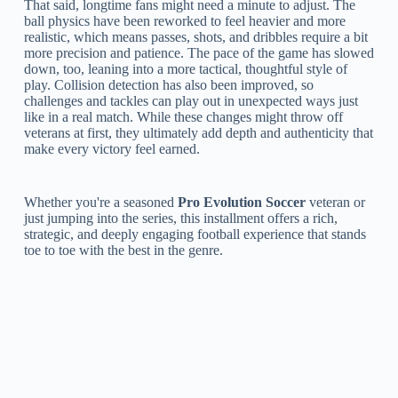
That said, longtime fans might need a minute to adjust. The
ball physics have been reworked to feel heavier and more
realistic, which means passes, shots, and dribbles require a bit
more precision and patience. The pace of the game has slowed
down, too, leaning into a more tactical, thoughtful style of
play. Collision detection has also been improved, so
challenges and tackles can play out in unexpected ways just
like in a real match. While these changes might throw off
veterans at first, they ultimately add depth and authenticity that
make every victory feel earned.
Whether you're a seasoned
Pro Evolution Soccer
veteran or
just jumping into the series, this installment offers a rich,
strategic, and deeply engaging football experience that stands
toe to toe with the best in the genre.