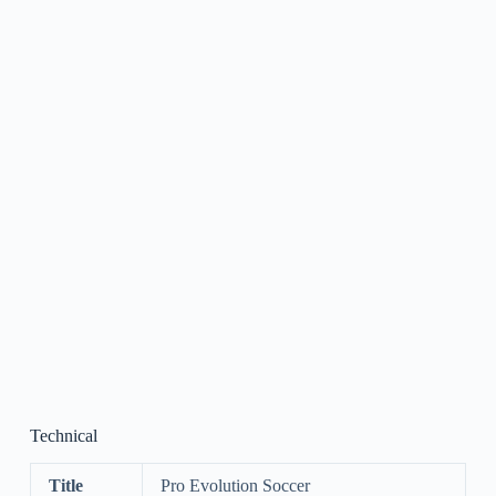
Technical
Title
Pro Evolution Soccer