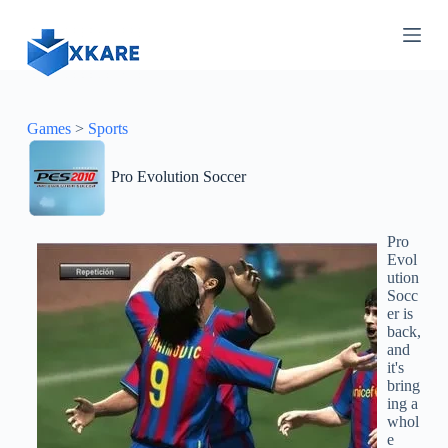
S
k
i
p
t
o
c
Games
>
Sports
o
n
Pro Evolution Soccer
t
e
n
t
Pro
Evol
ution
Socc
er is
back,
and
it's
bring
ing a
whol
e