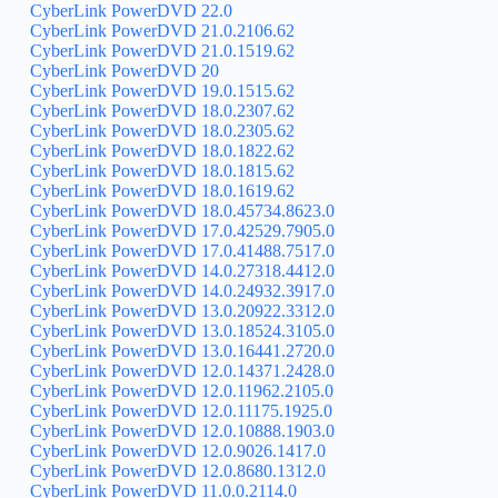
CyberLink PowerDVD 22.0
CyberLink PowerDVD 21.0.2106.62
CyberLink PowerDVD 21.0.1519.62
CyberLink PowerDVD 20
CyberLink PowerDVD 19.0.1515.62
CyberLink PowerDVD 18.0.2307.62
CyberLink PowerDVD 18.0.2305.62
CyberLink PowerDVD 18.0.1822.62
CyberLink PowerDVD 18.0.1815.62
CyberLink PowerDVD 18.0.1619.62
CyberLink PowerDVD 18.0.45734.8623.0
CyberLink PowerDVD 17.0.42529.7905.0
CyberLink PowerDVD 17.0.41488.7517.0
CyberLink PowerDVD 14.0.27318.4412.0
CyberLink PowerDVD 14.0.24932.3917.0
CyberLink PowerDVD 13.0.20922.3312.0
CyberLink PowerDVD 13.0.18524.3105.0
CyberLink PowerDVD 13.0.16441.2720.0
CyberLink PowerDVD 12.0.14371.2428.0
CyberLink PowerDVD 12.0.11962.2105.0
CyberLink PowerDVD 12.0.11175.1925.0
CyberLink PowerDVD 12.0.10888.1903.0
CyberLink PowerDVD 12.0.9026.1417.0
CyberLink PowerDVD 12.0.8680.1312.0
CyberLink PowerDVD 11.0.0.2114.0