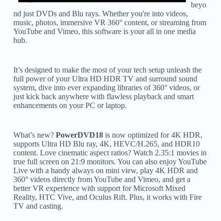
beyo
nd just DVDs and Blu rays. Whether you're into videos,
music, photos, immersive VR 360° content, or streaming from
YouTube and Vimeo, this software is your all in one media
hub.
It’s designed to make the most of your tech setup unleash the
full power of your Ultra HD HDR TV and surround sound
system, dive into ever expanding libraries of 360° videos, or
just kick back anywhere with flawless playback and smart
enhancements on your PC or laptop.
What’s new?
PowerDVD18
is now optimized for 4K HDR,
supports Ultra HD Blu ray, 4K, HEVC/H.265, and HDR10
content. Love cinematic aspect ratios? Watch 2.35:1 movies in
true full screen on 21:9 monitors. You can also enjoy YouTube
Live with a handy always on mini view, play 4K HDR and
360° videos directly from YouTube and Vimeo, and get a
better VR experience with support for Microsoft Mixed
Reality, HTC Vive, and Oculus Rift. Plus, it works with Fire
TV and casting.