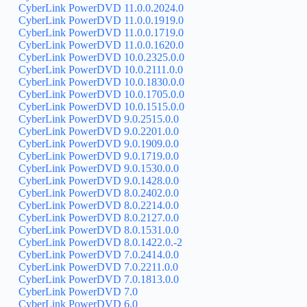
CyberLink PowerDVD 11.0.0.2024.0
CyberLink PowerDVD 11.0.0.1919.0
CyberLink PowerDVD 11.0.0.1719.0
CyberLink PowerDVD 11.0.0.1620.0
CyberLink PowerDVD 10.0.2325.0.0
CyberLink PowerDVD 10.0.2111.0.0
CyberLink PowerDVD 10.0.1830.0.0
CyberLink PowerDVD 10.0.1705.0.0
CyberLink PowerDVD 10.0.1515.0.0
CyberLink PowerDVD 9.0.2515.0.0
CyberLink PowerDVD 9.0.2201.0.0
CyberLink PowerDVD 9.0.1909.0.0
CyberLink PowerDVD 9.0.1719.0.0
CyberLink PowerDVD 9.0.1530.0.0
CyberLink PowerDVD 9.0.1428.0.0
CyberLink PowerDVD 8.0.2402.0.0
CyberLink PowerDVD 8.0.2214.0.0
CyberLink PowerDVD 8.0.2127.0.0
CyberLink PowerDVD 8.0.1531.0.0
CyberLink PowerDVD 8.0.1422.0.-2
CyberLink PowerDVD 7.0.2414.0.0
CyberLink PowerDVD 7.0.2211.0.0
CyberLink PowerDVD 7.0.1813.0.0
CyberLink PowerDVD 7.0
CyberLink PowerDVD 6.0