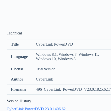
Technical
Title
CyberLink PowerDVD
Windows 8.1, Windows 7, Windows 11,
Language
Windows 10, Windows 8
License
Trial version
Author
CyberLink
Filename
496_CyberLink_PowerDVD_V23.0.1825.62.7
Version History
CyberLink PowerDVD 23.0.1406.62