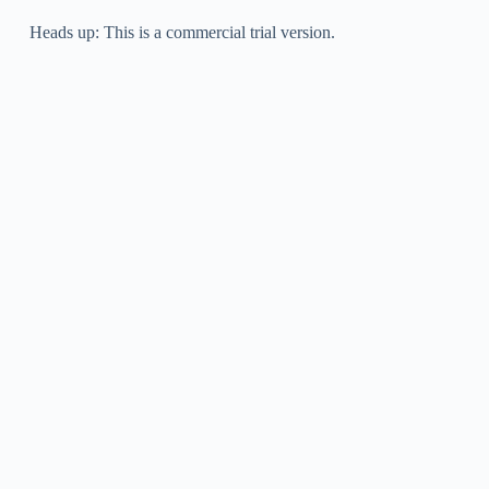
Heads up: This is a commercial trial version.