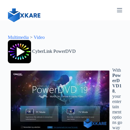
S
k
i
p
t
o
c
Multimedia
>
Video
o
n
CyberLink PowerDVD
t
e
n
t
With
Pow
erD
VD1
8
,
your
enter
tain
ment
optio
ns go
way