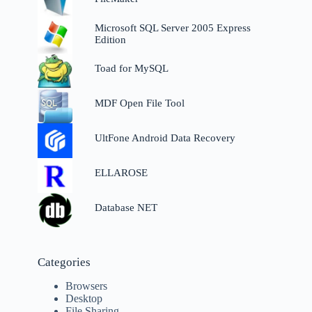
Microsoft SQL Server 2005 Express
Edition
Toad for MySQL
MDF Open File Tool
UltFone Android Data Recovery
ELLAROSE
Database NET
Categories
Browsers
Desktop
File Sharing