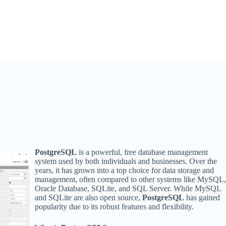
PostgreSQL
is a powerful, free database management
system used by both individuals and businesses. Over the
years, it has grown into a top choice for data storage and
management, often compared to other systems like MySQL
Oracle Database, SQLite, and SQL Server. While MySQL
and SQLite are also open source,
PostgreSQL
has gained
popularity due to its robust features and flexibility.