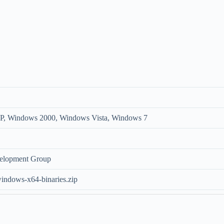
, Windows 2000, Windows Vista, Windows 7
elopment Group
indows-x64-binaries.zip