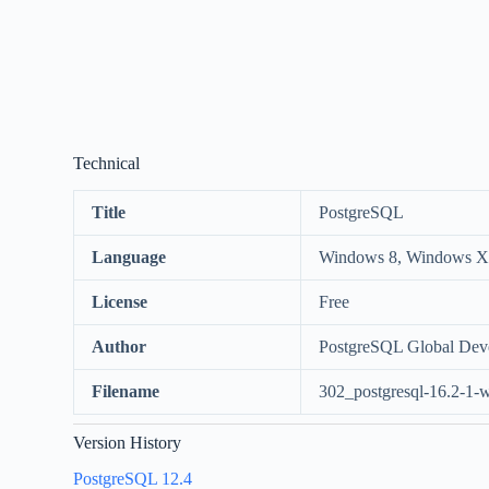
Technical
Title
PostgreSQL
Language
Windows 8, Windows XP
License
Free
Author
PostgreSQL Global Dev
Filename
302_postgresql-16.2-1-w
Version History
PostgreSQL 12.4