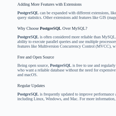
Adding More Features with Extensions
PostgreSQL
can be expanded with different extensions, lik
query statistics. Other extensions add features like GIS (map
Why Choose
PostgreSQL
Over MySQL?
PostgreSQL
is often considered more reliable than MySQL, e
ability to execute parallel queries and use multiple processo
features like Multiversion Concurrency Control (MVCC), 
Free and Open Source
Being open source,
PostgreSQL
is free to use and regularl
who want a reliable database without the need for expensive
and macOS.
Regular Updates
PostgreSQL
is frequently updated to improve performance a
including Linux, Windows, and Mac. For more information, yo