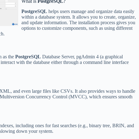
What is
PostgreSQL
?
PostgreSQL
helps users manage and organize data easily
within a database system. It allows you to create, organize,
and update information. The installation process gives you
options to customize components, such as using different
ch.
ch as the
PostgreSQL
Database Server, pgAdmin 4 (a graphical
interact with the database either through a command line interface
XML, and even large files like CSVs. It also provides ways to handle
like Multiversion Concurrency Control (MVCC), which ensures smooth
indexes, including ones for fast searches (e.g., binary tree, BRIN, and
t slowing down your system.