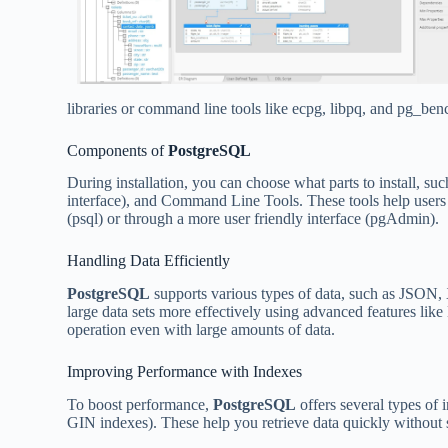
libraries or command line tools like ecpg, libpq, and pg_ben
Components of
PostgreSQL
During installation, you can choose what parts to install, su
interface), and Command Line Tools. These tools help users 
(psql) or through a more user friendly interface (pgAdmin).
Handling Data Efficiently
PostgreSQL
supports various types of data, such as JSON, 
large data sets more effectively using advanced features 
operation even with large amounts of data.
Improving Performance with Indexes
To boost performance,
PostgreSQL
offers several types of 
GIN indexes). These help you retrieve data quickly withou