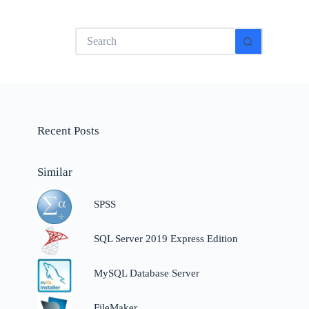
No
results
Recent Posts
Similar
SPSS
SQL Server 2019 Express Edition
,
MySQL Database Server
FileMaker