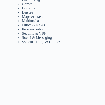
Games
Learning
Leisure
Maps & Travel
Multimedia
Office & News
Personalization
Security & VPN
Social & Messaging
System Tuning & Utilities
,