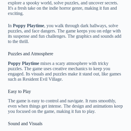
explore a spooky world, solve puzzles, and uncover secrets.
It's a fresh take on the indie horror genre, making it fun and
exciting.
In
Poppy Playtime
, you walk through dark hallways, solve
puzzles, and face dangers. The game keeps you on edge with
its suspense and fun challenges. The graphics and sounds add
to the thrill.
Puzzles and Atmosphere
Poppy Playtime
mixes a scary atmosphere with tricky
puzzles. The game uses creative mechanics to keep you
engaged. Its visuals and puzzles make it stand out, like games
such as Resident Evil Village.
Easy to Play
The game is easy to control and navigate. It runs smoothly,
even when things get intense. The design and animations keep
you focused on the game, making it fun to play.
Sound and Visuals