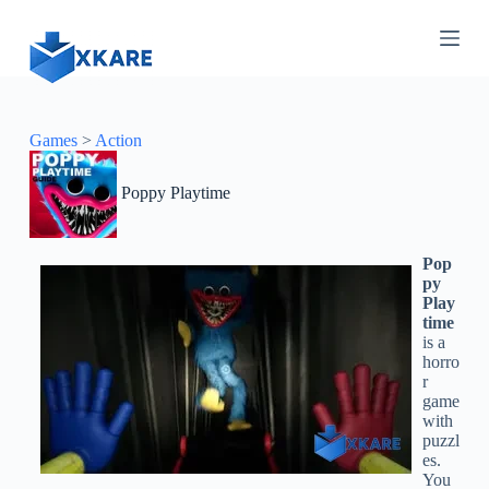
S
k
i
p
t
o
c
Games
>
Action
o
n
Poppy Playtime
t
e
n
t
Pop
py
Play
time
is a
horro
r
game
with
puzzl
es.
You