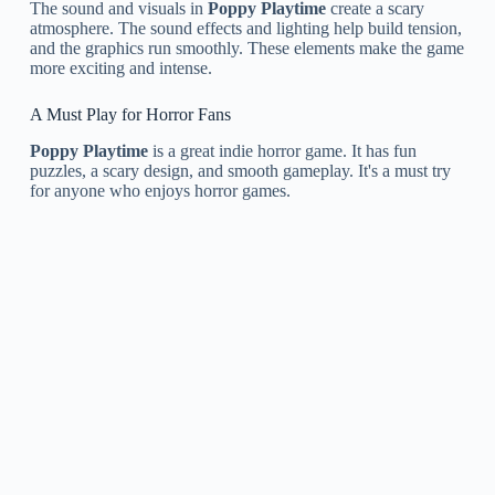
The sound and visuals in
Poppy Playtime
create a scary
atmosphere. The sound effects and lighting help build tension,
and the graphics run smoothly. These elements make the game
more exciting and intense.
A Must Play for Horror Fans
Poppy Playtime
is a great indie horror game. It has fun
puzzles, a scary design, and smooth gameplay. It's a must try
for anyone who enjoys horror games.