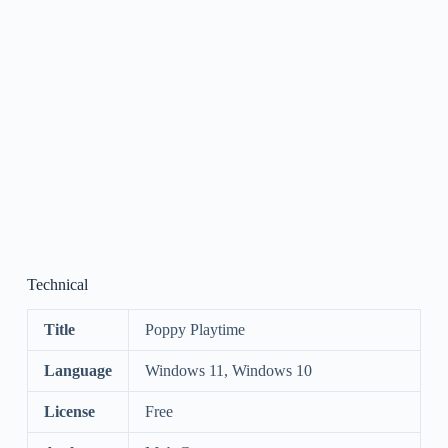
Technical
Title
Poppy Playtime
Language
Windows 11, Windows 10
License
Free