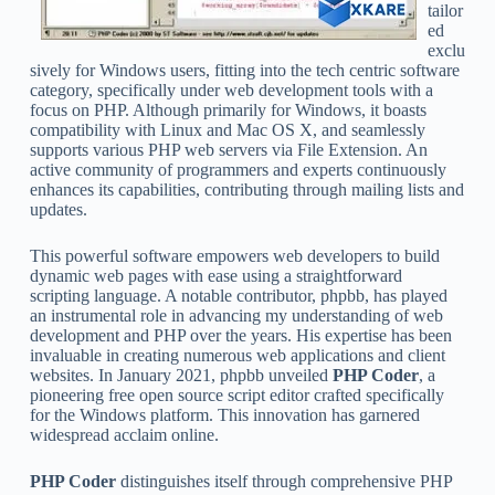
tailor
ed
exclu
sively for Windows users, fitting into the tech centric software
category, specifically under web development tools with a
focus on PHP. Although primarily for Windows, it boasts
compatibility with Linux and Mac OS X, and seamlessly
supports various PHP web servers via File Extension. An
active community of programmers and experts continuously
enhances its capabilities, contributing through mailing lists and
updates.
This powerful software empowers web developers to build
dynamic web pages with ease using a straightforward
scripting language. A notable contributor, phpbb, has played
an instrumental role in advancing my understanding of web
development and PHP over the years. His expertise has been
invaluable in creating numerous web applications and client
websites. In January 2021, phpbb unveiled
PHP Coder
, a
pioneering free open source script editor crafted specifically
for the Windows platform. This innovation has garnered
widespread acclaim online.
PHP Coder
distinguishes itself through comprehensive PHP