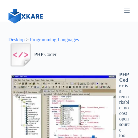
S
k
i
p
t
o
c
Desktop
>
Programming Languages
o
n
PHP Coder
t
e
n
t
PHP
Cod
er
is
a
rema
rkabl
e, no
cost
open
sourc
e
tool