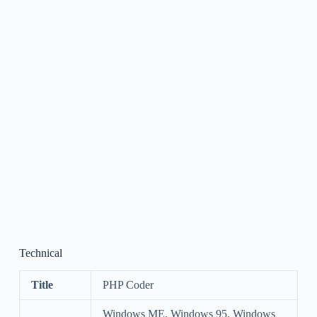
Technical
Title
PHP Coder
Windows ME, Windows 95, Windows