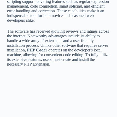
scripting support, covering features such as regular expression
management, code completion, smart splicing, and efficient
error handling and correction. These capabilities make it an
indispensable tool for both novice and seasoned web
developers alike.
The software has received glowing reviews and ratings across
the internet. Noteworthy advantages include its ability to
handle a wide array of extensions and a user friendly
installation process. Unlike other software that requires server
installation,
PHP Coder
operates on the developer's local
machine, allowing for convenient code editing. To fully utilize
its extensive features, users must create and install the
necessary PHP Extension.