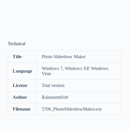
Technical
Title
Photo Slideshow Maker
Windows 7, Windows XP, Windows
Language
Vista
License
Trial version
Author
RainstormSoft
Filename
5706_PhotoSlideshowMaker.exe