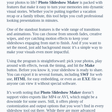
your photos to life?
Photo Slideshow Maker
is packed with
features that make it easy to turn your memories into dynamic
visual stories. Whether you're putting together a vacation
recap or a family tribute, this tool helps you craft professional
looking presentations in minutes.
One of the standout features is the wide range of transitions
and animations. You can choose from smooth fades, creative
wipes, and eye catching motion effects to keep your
slideshows engaging from start to finish. And if you want to
set the mood, just add background music it’s a simple way to
make your visuals even more impactful.
Using the program is straightforward: pick your photos, play
around with effects, tweak the timing, and hit the
Make
button. Before you know it, your slideshow is ready to share.
You can export it in several formats, including
SWF
for web
use,
HTML
for easy embedding, or even as an
EXE
file so
anyone can view it without special software.
It’s worth noting that
Photo Slideshow Maker
doesn’t
support video exports like MP4 or AVI, which might be a
downside for some users. Still, it offers plenty of
customization and output options that you won’t find in every
slideshow tool out there. While there are more advanced