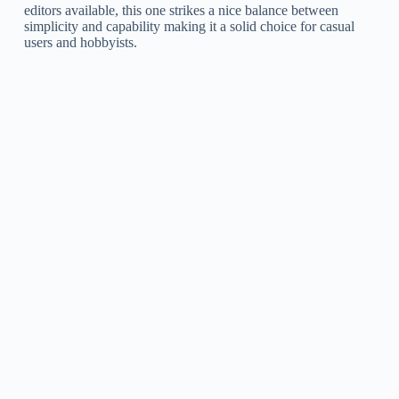
editors available, this one strikes a nice balance between
simplicity and capability making it a solid choice for casual
users and hobbyists.