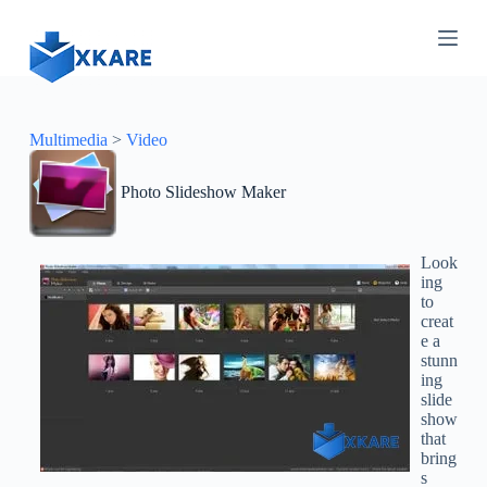
S
k
i
p
t
o
c
Multimedia
>
Video
o
n
Photo Slideshow Maker
t
e
n
t
Look
ing
to
creat
e a
stunn
ing
slide
show
that
bring
s