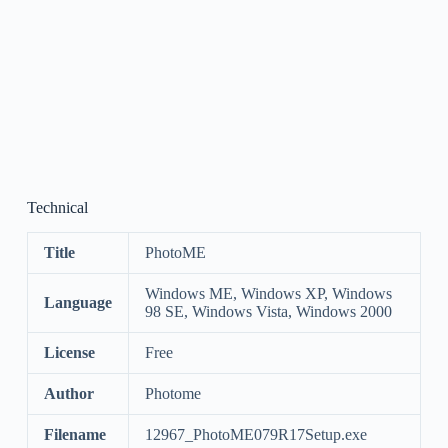
Technical
Title
PhotoME
Windows ME, Windows XP, Windows
Language
98 SE, Windows Vista, Windows 2000
License
Free
Author
Photome
Filename
12967_PhotoME079R17Setup.exe