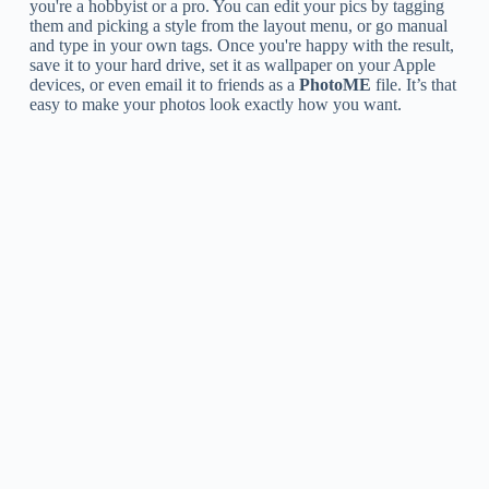
you're a hobbyist or a pro. You can edit your pics by tagging
them and picking a style from the layout menu, or go manual
and type in your own tags. Once you're happy with the result,
save it to your hard drive, set it as wallpaper on your Apple
devices, or even email it to friends as a
PhotoME
file. It’s that
easy to make your photos look exactly how you want.