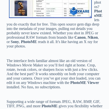
phot
os?
Phot
oME
lets
you do exactly that for free. This open source gem digs deep
into the metadata of your images, pulling out details you
probably never knew existed. Whether you shot in JPEG or
professional RAW formats from brands like
Canon
,
Nikon
,
or
Sony
,
PhotoME
reads it all. It’s like having an X ray for
your photos.
The interface feels familiar almost like an old version of
Windows Movie Maker so you’ll feel right at home. Crop,
rotate, tweak colors, or sharpen focus with just a few clicks.
And the best part? It works smoothly on both your computer
and your camera. Once you’ve got your shot loaded, you can
edit it on any Windows machine with the
PhotoME Viewer
installed. No fuss, no subscriptions.
Supporting a wide range of formats JPEG, RAW, BMP, GIF,
TIFF, PNG, and more
PhotoME
gives you flexibility whether