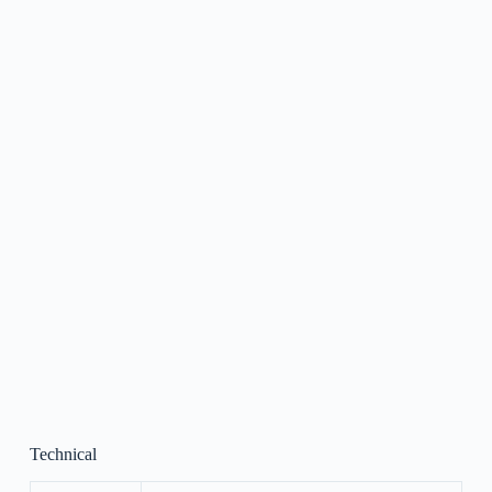
Technical