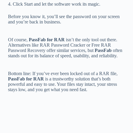
4. Click Start and let the software work its magic.
Before you know it, you’ll see the password on your screen
and you’re back in business.
Of course,
PassFab for RAR
isn’t the only tool out there.
Alternatives like RAR Password Cracker or Free RAR
Password Recovery offer similar services, but
PassFab
often
stands out for its balance of speed, usability, and reliability.
Bottom line: If you’ve ever been locked out of a RAR file,
PassFab for RAR
is a trustworthy solution that’s both
powerful and easy to use. Your files stay intact, your stress
stays low, and you get what you need fast.