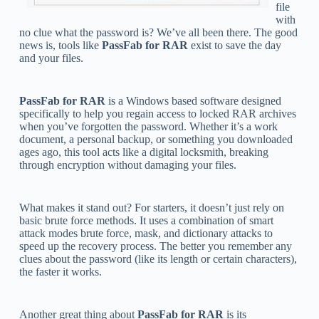
file
with
no clue what the password is? We’ve all been there. The good
news is, tools like
PassFab for RAR
exist to save the day
and your files.
PassFab for RAR
is a Windows based software designed
specifically to help you regain access to locked RAR archives
when you’ve forgotten the password. Whether it’s a work
document, a personal backup, or something you downloaded
ages ago, this tool acts like a digital locksmith, breaking
through encryption without damaging your files.
What makes it stand out? For starters, it doesn’t just rely on
basic brute force methods. It uses a combination of smart
attack modes brute force, mask, and dictionary attacks to
speed up the recovery process. The better you remember any
clues about the password (like its length or certain characters),
the faster it works.
Another great thing about
PassFab for RAR
is its