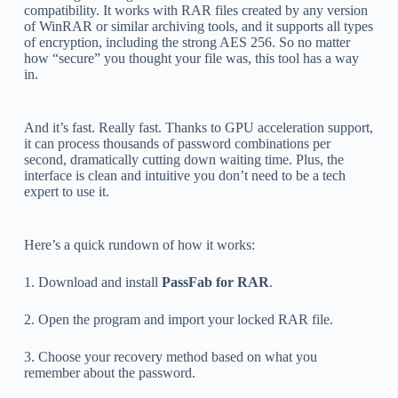
compatibility. It works with RAR files created by any version
of WinRAR or similar archiving tools, and it supports all types
of encryption, including the strong AES 256. So no matter
how “secure” you thought your file was, this tool has a way
in.
And it’s fast. Really fast. Thanks to GPU acceleration support,
it can process thousands of password combinations per
second, dramatically cutting down waiting time. Plus, the
interface is clean and intuitive you don’t need to be a tech
expert to use it.
Here’s a quick rundown of how it works:
1. Download and install
PassFab for RAR
.
2. Open the program and import your locked RAR file.
3. Choose your recovery method based on what you
remember about the password.