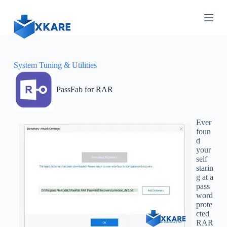
S
k
i
p
t
o
c
System Tuning & Utilities
o
n
PassFab for RAR
t
e
n
t
Ever
foun
d
your
self
starin
g at a
pass
word
prote
cted
RAR