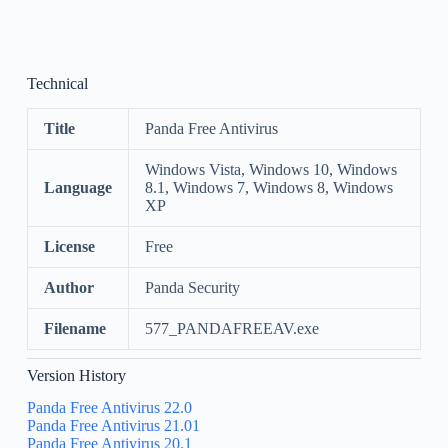
Technical
Title
Panda Free Antivirus
Windows Vista, Windows 10, Windows
Language
8.1, Windows 7, Windows 8, Windows
XP
License
Free
Author
Panda Security
Filename
577_PANDAFREEAV.exe
Version History
Panda Free Antivirus 22.0
Panda Free Antivirus 21.01
Panda Free Antivirus 20.1