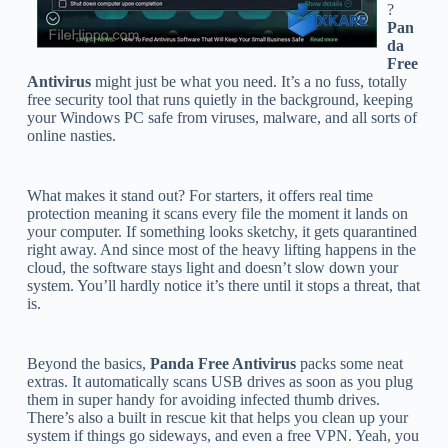
?
Pan
da
Free
Antivirus
might just be what you need. It’s a no fuss, totally
free security tool that runs quietly in the background, keeping
your Windows PC safe from viruses, malware, and all sorts of
online nasties.
What makes it stand out? For starters, it offers real time
protection meaning it scans every file the moment it lands on
your computer. If something looks sketchy, it gets quarantined
right away. And since most of the heavy lifting happens in the
cloud, the software stays light and doesn’t slow down your
system. You’ll hardly notice it’s there until it stops a threat, that
is.
Beyond the basics,
Panda Free Antivirus
packs some neat
extras. It automatically scans USB drives as soon as you plug
them in super handy for avoiding infected thumb drives.
There’s also a built in rescue kit that helps you clean up your
system if things go sideways, and even a free VPN. Yeah, you