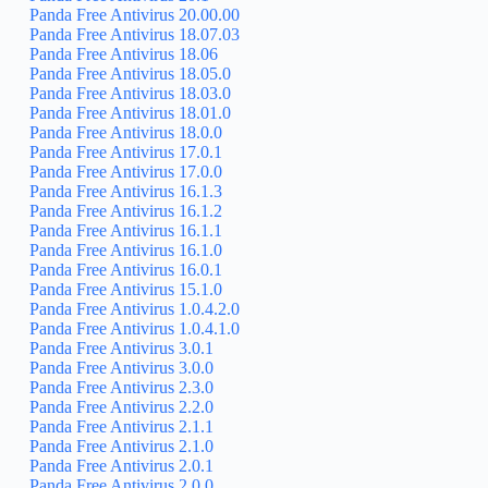
Panda Free Antivirus 20.00.00
Panda Free Antivirus 18.07.03
Panda Free Antivirus 18.06
Panda Free Antivirus 18.05.0
Panda Free Antivirus 18.03.0
Panda Free Antivirus 18.01.0
Panda Free Antivirus 18.0.0
Panda Free Antivirus 17.0.1
Panda Free Antivirus 17.0.0
Panda Free Antivirus 16.1.3
Panda Free Antivirus 16.1.2
Panda Free Antivirus 16.1.1
Panda Free Antivirus 16.1.0
Panda Free Antivirus 16.0.1
Panda Free Antivirus 15.1.0
Panda Free Antivirus 1.0.4.2.0
Panda Free Antivirus 1.0.4.1.0
Panda Free Antivirus 3.0.1
Panda Free Antivirus 3.0.0
Panda Free Antivirus 2.3.0
Panda Free Antivirus 2.2.0
Panda Free Antivirus 2.1.1
Panda Free Antivirus 2.1.0
Panda Free Antivirus 2.0.1
Panda Free Antivirus 2.0.0