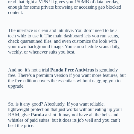
read that right a VPN! It gives you 150MB of data per day,
enough for some private browsing or accessing geo blocked
content.
The interface is clean and intuitive. You don’t need to be a
tech whiz to use it. The main dashboard lets you run scans,
check quarantined files, and even customize the look with
your own background image. You can schedule scans daily,
weekly, or whenever suits you best.
And no, it’s not a trial
Panda Free Antivirus
is genuinely
free. There’s a premium version if you want more features, but
the free edition covers the essentials without nagging you to
upgrade.
So, is it any good? Absolutely. If you want reliable,
lightweight protection that just works without eating up your
RAM, give
Panda
a shot. It may not have all the bells and
whistles of paid suites, but it does its job well and you can’t
beat the price.