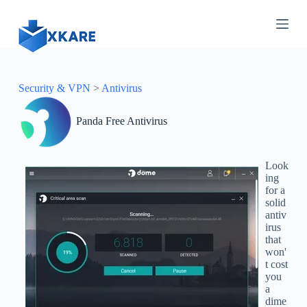
S
k
i
p
t
o
c
Security & VPN
>
Antivirus
o
n
Panda Free Antivirus
t
e
n
t
Look
ing
for a
solid
antiv
irus
that
won'
t cost
you
a
dime