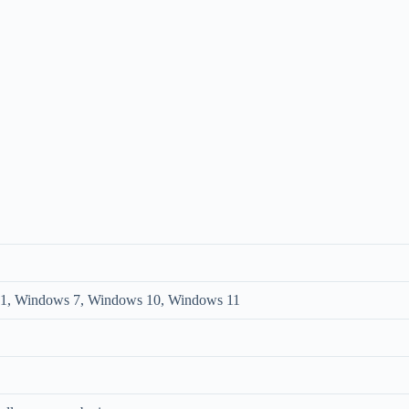
1, Windows 7, Windows 10, Windows 11