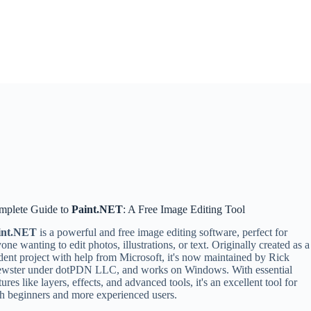
mplete Guide to
Paint.NET
: A Free Image Editing Tool
int.NET
is a powerful and free image editing software, perfect for
one wanting to edit photos, illustrations, or text. Originally created as a
dent project with help from Microsoft, it's now maintained by Rick
ewster under dotPDN LLC, and works on Windows. With essential
tures like layers, effects, and advanced tools, it's an excellent tool for
h beginners and more experienced users.