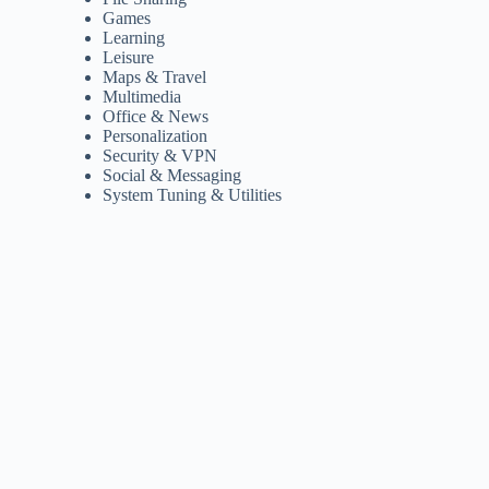
Games
Learning
Leisure
Maps & Travel
Multimedia
Office & News
Personalization
Security & VPN
Social & Messaging
System Tuning & Utilities