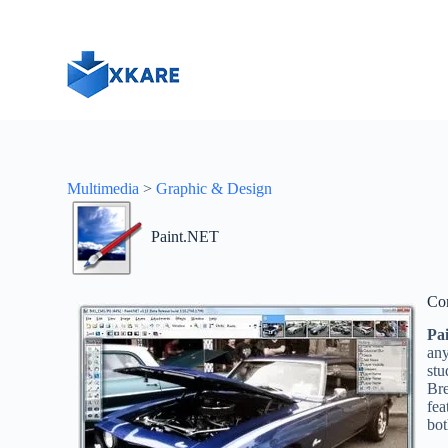
S
k
i
p
t
o
c
o
n
t
Multimedia
>
Graphic & Design
e
n
t
Paint.NET
Co
Pa
any
stu
Br
fea
bot