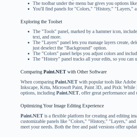
The toolbar under the menu bar gives you options like 
You'll find panels for "Colors," "History," "Layers," 
Exploring the Toolset
The "Tools" panel, marked by a hammer icon, includes 
text, and more.
The "Layers" panel lets you manage layers create, del
just deselect the "Background" option.
The "Colors" panel helps you adjust colors and includ
The "History" panel tracks all your edits, so you can u
Comparing
Paint.NET
with Other Software
When comparing
Paint.NET
with popular tools like Adobe P
Inkscape, Krita, Microsoft Paint, Paint 3D, and Pixlr. While
options, including
Paint.NET
, offer great performance and 
Optimizing Your Image Editing Experience
Paint.NET
is a flexible platform for creating and editing i
customizable panels like "Colors," "History," "Layers," and
meet your needs. Both the free and paid versions offer updat