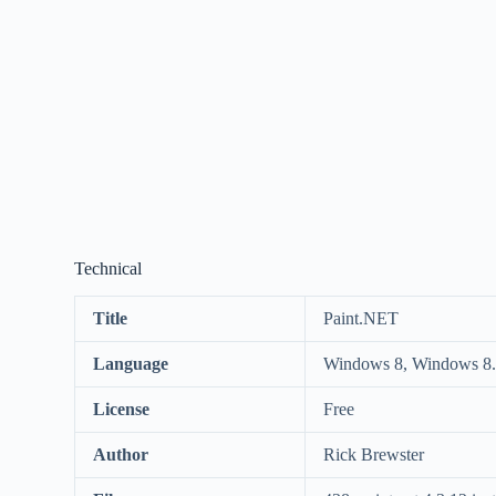
Technical
Title
Paint.NET
Language
Windows 8, Windows 8.
License
Free
Author
Rick Brewster