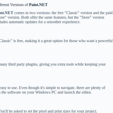
ferent Versions of
Paint.NET
int.NET
comes in two versions: the free "Classic" version and the paid
ore" version. Both offer the same features, but the "Store" version
ludes automatic updates for a smoother experience.
lassic" is free, making it a great option for those who want a powerful
many third party plugins, giving you extra tools while keeping your
 easy to use. Even though it's simple to navigate, there are plenty of
open the software on your Windows PC and launch the editor.
'll be asked to set the pixel and print sizes for your project.