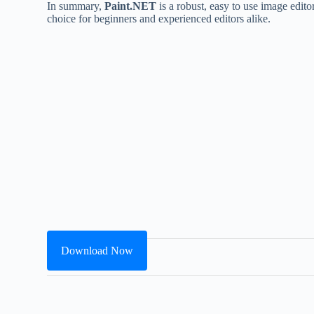
In summary,
Paint.NET
is a robust, easy to use image edito
choice for beginners and experienced editors alike.
Download Now