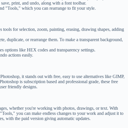
save, print, and undo, along with a font toolbar.
and "Tools," which you can rearrange to fit your style.
tools for selection, zoom, painting, erasing, drawing shapes, adding
ete, duplicate, or rearrange them. To make a transparent background,
es options like HEX codes and transparency settings.
ndo actions easily.
hotoshop, it stands out with free, easy to use alternatives like GIMP,
 Photoshop is subscription based and professional grade, these free
user friendly designs.
mages, whether you're working with photos, drawings, or text. With
 "Tools," you can make endless changes to your work and adjust it to
es, with the paid version giving automatic updates.