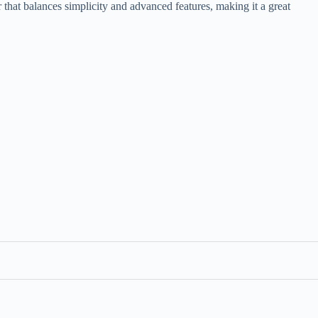
r that balances simplicity and advanced features, making it a great