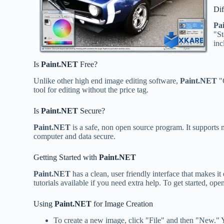
Dif
Pa
"St
inc
Is
Paint.NET
Free?
Unlike other high end image editing software,
Paint.NET
"C
tool for editing without the price tag.
Is
Paint.NET
Secure?
Paint.NET
is a safe, non open source program. It supports 
computer and data secure.
Getting Started with
Paint.NET
Paint.NET
has a clean, user friendly interface that makes it
tutorials available if you need extra help. To get started, 
Using
Paint.NET
for Image Creation
To create a new image, click "File" and then "New." You