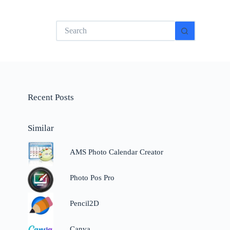
No
results
Recent Posts
Similar
AMS Photo Calendar Creator
Photo Pos Pro
Pencil2D
Canva