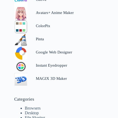
Avatars+ Anime Maker
ColorPix
Pinta
Google Web Designer
Instant Eyedropper
MAGIX 3D Maker
Categories
Browsers
Desktop
File Sharing