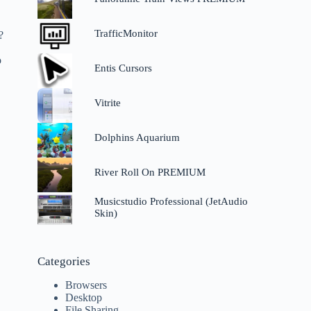
TrafficMonitor
?
o
Entis Cursors
Vitrite
Dolphins Aquarium
River Roll On PREMIUM
Musicstudio Professional (JetAudio
Skin)
Categories
Browsers
Desktop
File Sharing