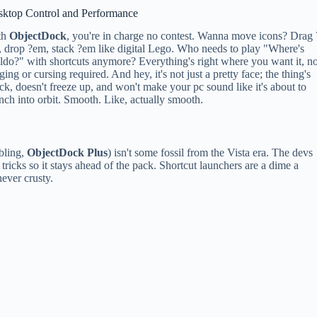
sktop Control and Performance
th
ObjectDock
, you're in charge no contest. Wanna move icons? Drag 
 drop ?em, stack ?em like digital Lego. Who needs to play "Where's
do?" with shortcuts anymore? Everything's right where you want it, n
ging or cursing required. And hey, it's not just a pretty face; the thing's
ck, doesn't freeze up, and won't make your pc sound like it's about to
nch into orbit. Smooth. Like, actually smooth.
ibling,
ObjectDock Plus
) isn't some fossil from the Vista era. The devs
ricks so it stays ahead of the pack. Shortcut launchers are a dime a
never crusty.