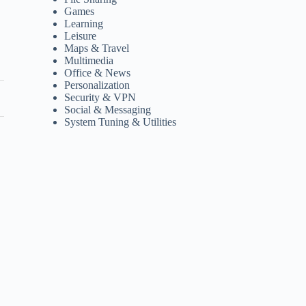
Games
Learning
Leisure
Maps & Travel
Multimedia
Office & News
Personalization
Security & VPN
Social & Messaging
System Tuning & Utilities