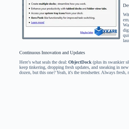
De
Wi
em,
Wal
dig
qui
lau
Continuous Innovation and Updates
Here's what seals the deal:
ObjectDock
(plus its swankier s
keep tinkering, dropping fresh updates, and sneaking in new t
dozen, but this one? Yeah, it's the trendsetter. Always fresh, 