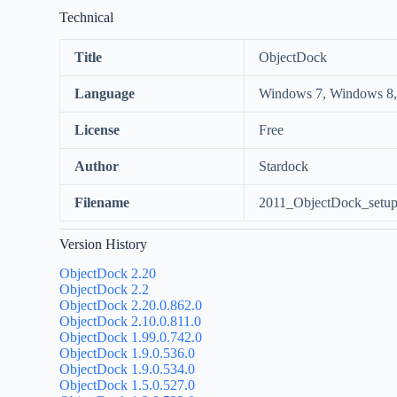
Technical
Title
ObjectDock
Language
Windows 7, Windows 8,
License
Free
Author
Stardock
Filename
2011_ObjectDock_setup
Version History
ObjectDock 2.20
ObjectDock 2.2
ObjectDock 2.20.0.862.0
ObjectDock 2.10.0.811.0
ObjectDock 1.99.0.742.0
ObjectDock 1.9.0.536.0
ObjectDock 1.9.0.534.0
ObjectDock 1.5.0.527.0