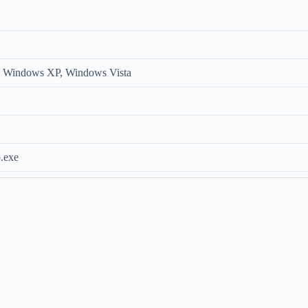
 Windows XP, Windows Vista
.exe