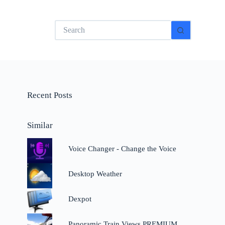
No
results
Recent Posts
Similar
Voice Changer - Change the Voice
Desktop Weather
Dexpot
Panoramic Train Views PREMIUM