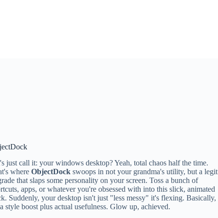
jectDock
's just call it: your windows desktop? Yeah, total chaos half the time.
at's where
ObjectDock
swoops in not your grandma's utility, but a legit
rade that slaps some personality on your screen. Toss a bunch of
rtcuts, apps, or whatever you're obsessed with into this slick, animated
k. Suddenly, your desktop isn't just "less messy" it's flexing. Basically,
s a style boost plus actual usefulness. Glow up, achieved.