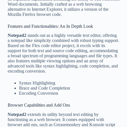
Word documents. Initially crafted as a web browsing
alternative to Internet Explorer, it utilizes a version of the
Mozilla Firefox browser code.
Features and Functionalities: An In Depth Look
Notepad2
stands out as a highly versatile text editor, offering
a notepad like simplicity combined with robust typing support.
Based on the Flex code editor project, it excels with its
support for both text and source code editing, accommodating
a broad spectrum of programming languages and file types. It
also features multiple viewing options and an array of
advanced tools like syntax highlighting, code completion, and
encoding conversion.
Syntax Highlighting
Brace and Code Completion
Encoding Conversion
Browser Capabilities and Add Ons
Notepad2
extends its utility beyond text editing by
functioning as a web browser. It comes equipped with
browser add ons, such as Greasemonkey and Konsole script