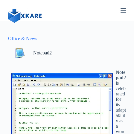
S
k
i
p
t
o
c
Office & News
o
n
Notepad2
t
e
n
t
Note
pad2
is
celeb
rated
for
its
adapt
abilit
y as
a
word