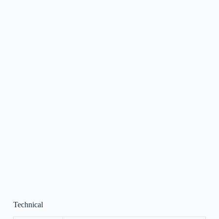
Technical