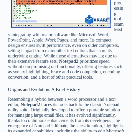
proc
essin
g
tool,
seam
lessl
y integrating with major software like Microsoft Word,
PowerPoint, Apple iWork Pages, and more. Its compact
design ensures swift performance, even on older computers,
setting it apart from many other text editors that share its
underlying engine. While those alternatives may lag due to
their extensive feature sets,
Notepad2
prioritizes speed
without compromising on functionality, offering features such
as syntax highlighting, brace and code completion, encoding
conversion, and a host of other practical tools.
Origins and Evolution: A Brief History
Resembling a hybrid between a word processor and a text
editor,
Notepad2
traces its roots back to the classic Notepad
utility suite. Originally developed to offer a portable solution
for managing large email files, it has evolved significantly,
thanks to continuous enhancements from its developers. The
emergence of Notepad Ultimate, the latest iteration, highlights
its expanded capabilities, including the ability to edit Microsoft