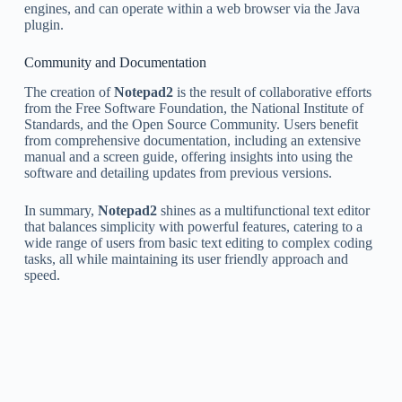
engines, and can operate within a web browser via the Java
plugin.
Community and Documentation
The creation of
Notepad2
is the result of collaborative efforts
from the Free Software Foundation, the National Institute of
Standards, and the Open Source Community. Users benefit
from comprehensive documentation, including an extensive
manual and a screen guide, offering insights into using the
software and detailing updates from previous versions.
In summary,
Notepad2
shines as a multifunctional text editor
that balances simplicity with powerful features, catering to a
wide range of users from basic text editing to complex coding
tasks, all while maintaining its user friendly approach and
speed.