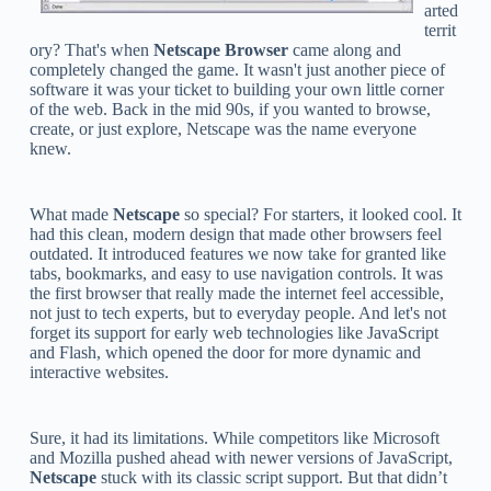
arted
territ
ory? That's when
Netscape Browser
came along and
completely changed the game. It wasn't just another piece of
software it was your ticket to building your own little corner
of the web. Back in the mid 90s, if you wanted to browse,
create, or just explore, Netscape was the name everyone
knew.
What made
Netscape
so special? For starters, it looked cool. It
had this clean, modern design that made other browsers feel
outdated. It introduced features we now take for granted like
tabs, bookmarks, and easy to use navigation controls. It was
the first browser that really made the internet feel accessible,
not just to tech experts, but to everyday people. And let's not
forget its support for early web technologies like JavaScript
and Flash, which opened the door for more dynamic and
interactive websites.
Sure, it had its limitations. While competitors like Microsoft
and Mozilla pushed ahead with newer versions of JavaScript,
Netscape
stuck with its classic script support. But that didn’t