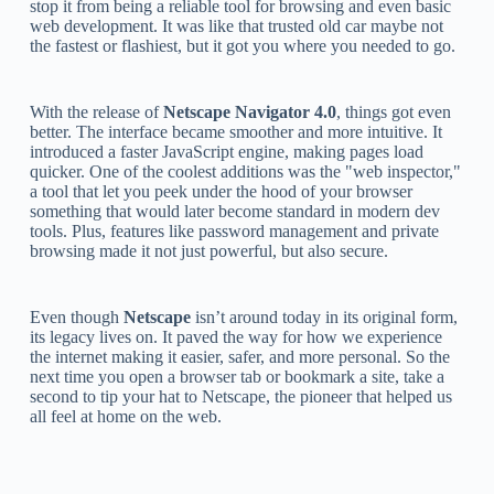
stop it from being a reliable tool for browsing and even basic
web development. It was like that trusted old car maybe not
the fastest or flashiest, but it got you where you needed to go.
With the release of
Netscape Navigator 4.0
, things got even
better. The interface became smoother and more intuitive. It
introduced a faster JavaScript engine, making pages load
quicker. One of the coolest additions was the "web inspector,"
a tool that let you peek under the hood of your browser
something that would later become standard in modern dev
tools. Plus, features like password management and private
browsing made it not just powerful, but also secure.
Even though
Netscape
isn’t around today in its original form,
its legacy lives on. It paved the way for how we experience
the internet making it easier, safer, and more personal. So the
next time you open a browser tab or bookmark a site, take a
second to tip your hat to Netscape, the pioneer that helped us
all feel at home on the web.