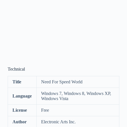
Technical
Title
Need For Speed World
Windows 7, Windows 8, Windows XP,
Language
Windows Vista
License
Free
Author
Electronic Arts Inc.