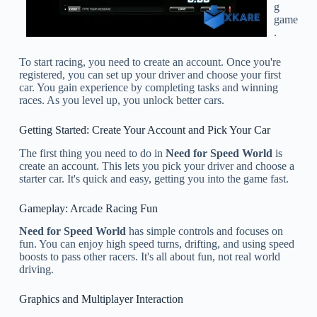
g
game
.
To start racing, you need to create an account. Once you're
registered, you can set up your driver and choose your first
car. You gain experience by completing tasks and winning
races. As you level up, you unlock better cars.
Getting Started: Create Your Account and Pick Your Car
The first thing you need to do in
Need for Speed World
is
create an account. This lets you pick your driver and choose a
starter car. It's quick and easy, getting you into the game fast.
Gameplay: Arcade Racing Fun
Need for Speed World
has simple controls and focuses on
fun. You can enjoy high speed turns, drifting, and using speed
boosts to pass other racers. It's all about fun, not real world
driving.
Graphics and Multiplayer Interaction