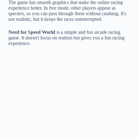
The game has smooth graphics that make the online racing
experience better. In free mode, other players appear as
specters, so you can pass through them without crashing. It's
not realistic, but it keeps the races uninterrupted.
Need for Speed World
is a simple and fun arcade racing
game. It doesn't focus on realism but gives you a fun racing
experience.