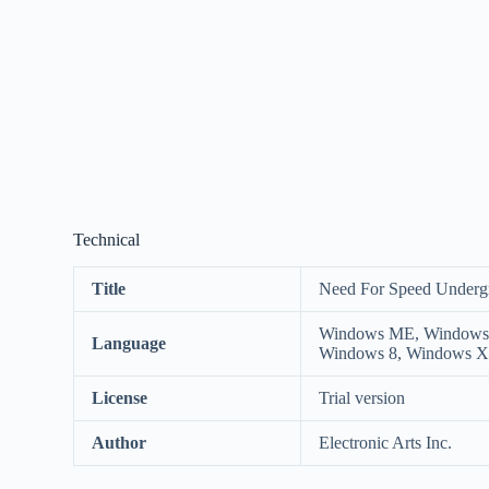
Technical
Title
Need For Speed Underg
Windows ME, Windows 9
Language
Windows 8, Windows 
License
Trial version
Author
Electronic Arts Inc.