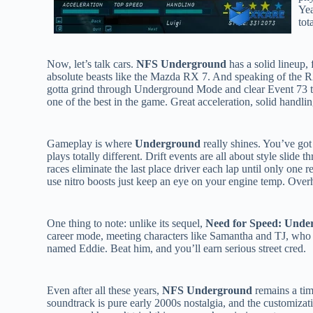
Yea
tot
Now, let’s talk cars.
NFS Underground
has a solid lineup,
absolute beasts like the Mazda RX 7. And speaking of the RX 7
gotta grind through Underground Mode and clear Event 73 to
one of the best in the game. Great acceleration, solid handlin
Gameplay is where
Underground
really shines. You’ve got
plays totally different. Drift events are all about style sli
races eliminate the last place driver each lap until only one r
use nitro boosts just keep an eye on your engine temp. Overhe
One thing to note: unlike its sequel,
Need for Speed: Unde
career mode, meeting characters like Samantha and TJ, who 
named Eddie. Beat him, and you’ll earn serious street cred.
Even after all these years,
NFS Underground
remains a tim
soundtrack is pure early 2000s nostalgia, and the customizati