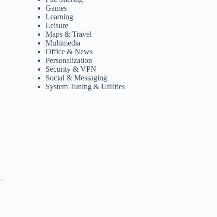
Games
Learning
Leisure
Maps & Travel
Multimedia
Office & News
Personalization
Security & VPN
Social & Messaging
System Tuning & Utilities