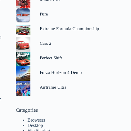
Pure
Extreme Formula Championship
d
Cars 2
Perfect Shift
o
Forza Horizon 4 Demo
Airframe Ultra
e
Categories
Browsers
Desktop
File Sharing