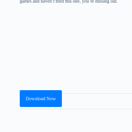
games and haven’t tried this one, you’re missing out.
Download Now