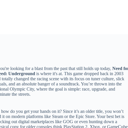
you're looking for a blast from the past that still holds up today,
Need fo
eed: Underground
is where it's at. This game dropped back in 2003
 totally changed the racing scene with its focus on tuner culture, slick
uals, and an absolute banger of a soundtrack. You’re thrown into the
tional Olympic City, where the goal is simple: race, upgrade, and
inate the streets.
 how do you get your hands on it? Since it’s an older title, you won’t
d it on modern platforms like Steam or the Epic Store. Your best bet is
cking out digital marketplaces like GOG or even hunting down a
sical copy for older consoles think PlayStation 2, Xbox, or GameCube