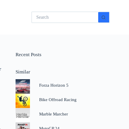
No
results
Recent Posts
r
Similar
Forza Horizon 5
Bike Offroad Racing
Marble Marcher
.
MotoGP 24