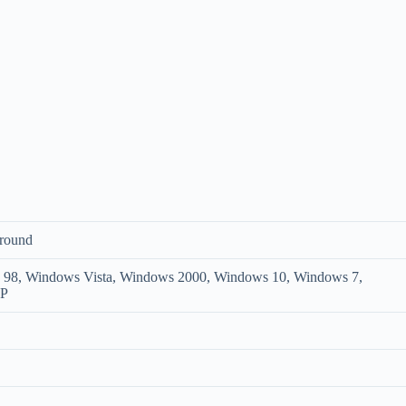
round
8, Windows Vista, Windows 2000, Windows 10, Windows 7,
XP