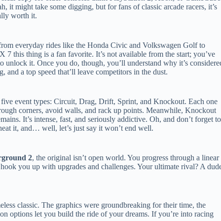
h, it might take some digging, but for fans of classic arcade racers, it’s
ally worth it.
 from everyday rides like the Honda Civic and Volkswagen Golf to
 this thing is a fan favorite. It’s not available from the start; you’ve
 unlock it. Once you do, though, you’ll understand why it’s considere
g, and a top speed that’ll leave competitors in the dust.
 five event types: Circuit, Drag, Drift, Sprint, and Knockout. Each one
de through corners, avoid walls, and rack up points. Meanwhile, Knockout
emains. It’s intense, fast, and seriously addictive. Oh, and don’t forget t
at it, and… well, let’s just say it won’t end well.
rground 2
, the original isn’t open world. You progress through a linear
hook you up with upgrades and challenges. Your ultimate rival? A dud
eless classic. The graphics were groundbreaking for their time, the
on options let you build the ride of your dreams. If you’re into racing