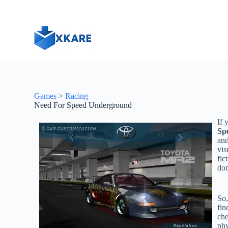
S
k
i
p
t
o
c
o
n
t
Games
>
Racing
e
Need For Speed Underground
n
t
If 
Sp
and
vis
fic
dom
So,
fin
che
phy