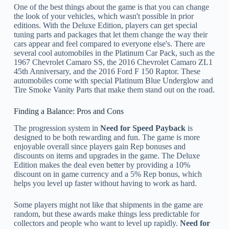
One of the best things about the game is that you can change
the look of your vehicles, which wasn't possible in prior
editions. With the Deluxe Edition, players can get special
tuning parts and packages that let them change the way their
cars appear and feel compared to everyone else's. There are
several cool automobiles in the Platinum Car Pack, such as the
1967 Chevrolet Camaro SS, the 2016 Chevrolet Camaro ZL1
45th Anniversary, and the 2016 Ford F 150 Raptor. These
automobiles come with special Platinum Blue Underglow and
Tire Smoke Vanity Parts that make them stand out on the road.
Finding a Balance: Pros and Cons
The progression system in
Need for Speed Payback
is
designed to be both rewarding and fun. The game is more
enjoyable overall since players gain Rep bonuses and
discounts on items and upgrades in the game. The Deluxe
Edition makes the deal even better by providing a 10%
discount on in game currency and a 5% Rep bonus, which
helps you level up faster without having to work as hard.
Some players might not like that shipments in the game are
random, but these awards make things less predictable for
collectors and people who want to level up rapidly.
Need for