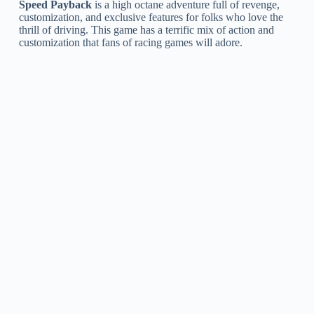
Speed Payback
is a high octane adventure full of revenge,
customization, and exclusive features for folks who love the
thrill of driving. This game has a terrific mix of action and
customization that fans of racing games will adore.