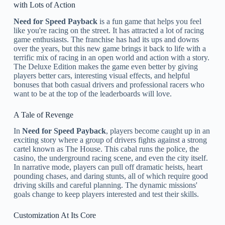
with Lots of Action
Need for Speed Payback
is a fun game that helps you feel
like you're racing on the street. It has attracted a lot of racing
game enthusiasts. The franchise has had its ups and downs
over the years, but this new game brings it back to life with a
terrific mix of racing in an open world and action with a story.
The Deluxe Edition makes the game even better by giving
players better cars, interesting visual effects, and helpful
bonuses that both casual drivers and professional racers who
want to be at the top of the leaderboards will love.
A Tale of Revenge
In
Need for Speed Payback
, players become caught up in an
exciting story where a group of drivers fights against a strong
cartel known as The House. This cabal runs the police, the
casino, the underground racing scene, and even the city itself.
In narrative mode, players can pull off dramatic heists, heart
pounding chases, and daring stunts, all of which require good
driving skills and careful planning. The dynamic missions'
goals change to keep players interested and test their skills.
Customization At Its Core