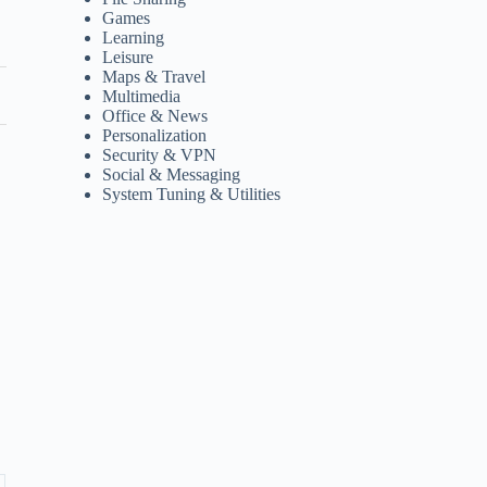
Games
Learning
Leisure
Maps & Travel
Multimedia
Office & News
Personalization
Security & VPN
Social & Messaging
System Tuning & Utilities