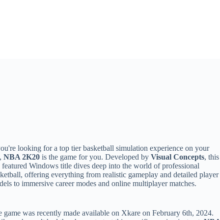
you're looking for a top tier basketball simulation experience on your
,
NBA 2K20
is the game for you. Developed by
Visual Concepts
, this
l featured Windows title dives deep into the world of professional
ketball, offering everything from realistic gameplay and detailed player
els to immersive career modes and online multiplayer matches.
 game was recently made available on Xkare on February 6th, 2024.