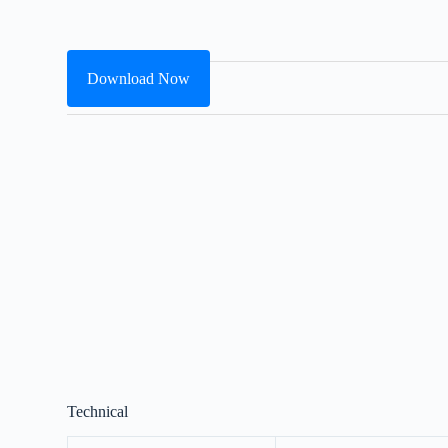
Download Now
Technical