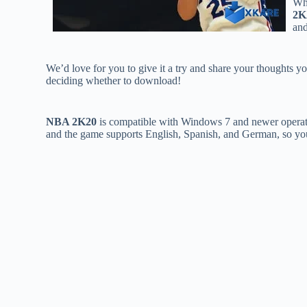
Whi
2K
and
We’d love for you to give it a try and share your thoughts yo
deciding whether to download!
NBA 2K20
is compatible with Windows 7 and newer operat
and the game supports English, Spanish, and German, so you