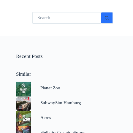
No
results
Recent Posts
Similar
Planet Zoo
SubwaySim Hamburg
Acres
Stellaris: Cosmic Storms