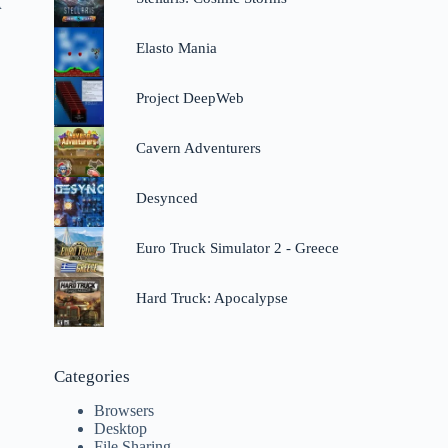
A
Elasto Mania
Project DeepWeb
Cavern Adventurers
Desynced
Euro Truck Simulator 2 - Greece
Hard Truck: Apocalypse
Categories
Browsers
Desktop
File Sharing