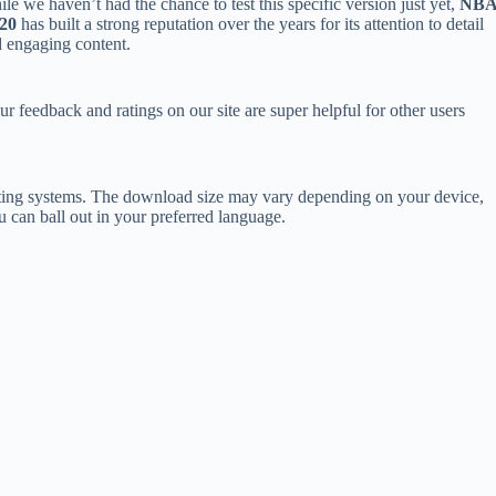
le we haven’t had the chance to test this specific version just yet,
NB
20
has built a strong reputation over the years for its attention to detail
 engaging content.
ur feedback and ratings on our site are super helpful for other users
ing systems. The download size may vary depending on your device,
 can ball out in your preferred language.