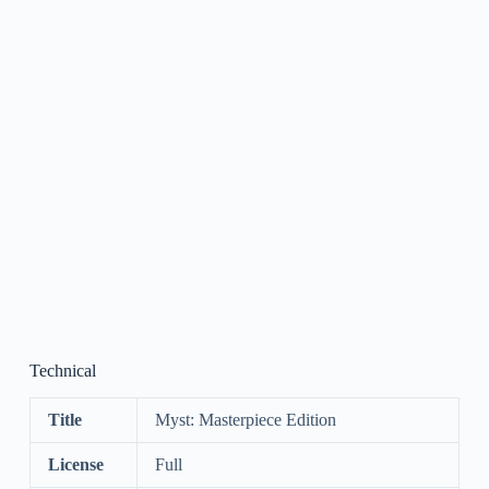
Technical
Title
Myst: Masterpiece Edition
License
Full