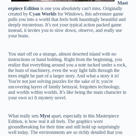
Mast
erpiece Edition
is one you absolutely can't miss. Originally
created by
Cyan Worlds
for Windows, this adventure game
pulls you into a world that feels both hauntingly beautiful and
deeply mysterious. It’s not your typical action packed game
instead, it invites you to slow down, observe, and really use
your brain.
You start off on a strange, almost deserted island with no
instructions or hand holding. Right from the beginning, you
realize that everything around you a note tucked under a rock,
the hum of machinery, even the way light falls through the
trees might be part of a larger story. And what a story it is!
You're not just solving puzzles for the sake of it; you're
uncovering layers of family betrayal, forgotten technology,
and worlds within worlds. It’s like being the main character in
your own sci fi mystery novel.
What really sets
Myst
apart, especially in this Masterpiece
Edition, is how real it all feels. The graphics were
groundbreaking for their time and still hold up surprisingly
well today. The environments are so richly detailed that you