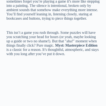
sometimes forget you’re playing a game it’s more like stepping
into a painting. The silence is intentional, broken only by
ambient sounds that somehow make everything more intense.
You’ll find yourself leaning in, listening closely, staring at
bookcases and buttons, trying to piece things together.
This isn’t a game you rush through. Some puzzles will have
you scratching your head for hours (or yeah, maybe looking
up a guide or two no shame!). But that "aha!" moment when
things finally click? Pure magic.
Myst: Masterpiece Edition
is a classic for a reason. It’s thoughtful, atmospheric, and stays
with you long after you’ve put it down.