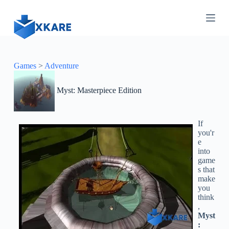
S
k
i
p
t
o
c
Games
>
Adventure
o
n
Myst: Masterpiece Edition
t
e
n
t
If
you'r
e
into
game
s that
make
you
think
,
Myst
: