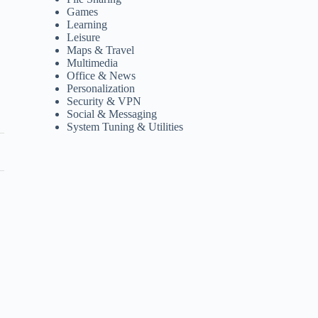
Games
Learning
Leisure
Maps & Travel
Multimedia
Office & News
Personalization
Security & VPN
Social & Messaging
System Tuning & Utilities