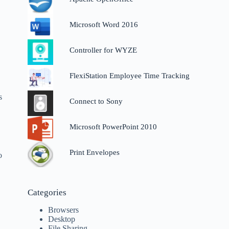
Microsoft Word 2016
Controller for WYZE
FlexiStation Employee Time Tracking
s
Connect to Sony
Microsoft PowerPoint 2010
Print Envelopes
o
Categories
Browsers
Desktop
File Sharing