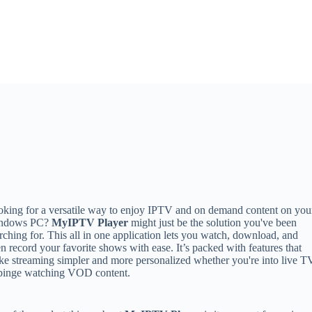
king for a versatile way to enjoy IPTV and on demand content on you
ndows PC?
MyIPTV Player
might just be the solution you've been
rching for. This all in one application lets you watch, download, and
n record your favorite shows with ease. It’s packed with features that
e streaming simpler and more personalized whether you're into live T
 binge watching VOD content.