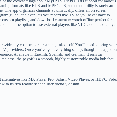
 of the coolest things about
MyIPTV Player
is its support for various
eaming formats like HLS and MPEG TS, so compatibility is rarely an
ue. The app organizes channels automatically, offers an on screen
gram guide, and even lets you record live TV so you never have to
 custom playlists, and download content to watch offline perfect for
ection and the option to use external players like VLC add an extra layer
provide any channels or streaming links itself. You’ll need to bring your
 IPTV providers. Once you’ve got everything set up, though, the app doe
rience. Available in English, Spanish, and German, it runs on
ittle time, the payoff is a smooth, highly customizable media hub that
out alternatives like MX Player Pro, Splash Video Player, or HEVC Vide
 with its rich feature set and user friendly design.