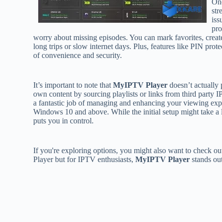
One
str
iss
pro
worry about missing episodes. You can mark favorites, create
long trips or slow internet days. Plus, features like PIN prot
of convenience and security.
It’s important to note that
MyIPTV Player
doesn’t actually 
own content by sourcing playlists or links from third party
a fantastic job of managing and enhancing your viewing expe
Windows 10 and above. While the initial setup might take a l
puts you in control.
If you're exploring options, you might also want to check 
Player but for IPTV enthusiasts,
MyIPTV Player
stands out