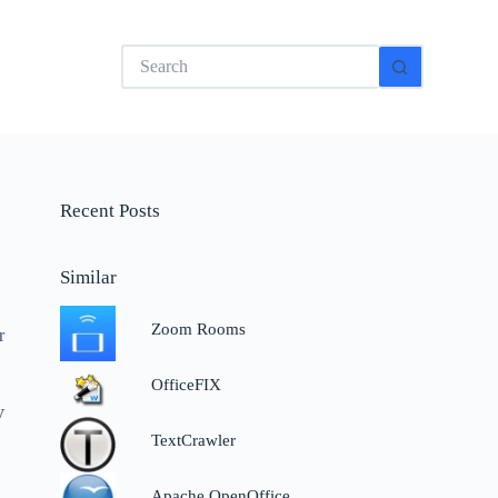
No
results
Recent Posts
Similar
Zoom Rooms
r
OfficeFIX
V
TextCrawler
Apache OpenOffice